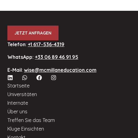
JETZT ANFRAGEN
Telefon
:
+1 617-536-4319
WhatsApp:
+33 06 89 46 91 95
E-Mail
:
wise@mcmillaneducation.com
Startseite
Universitäten
Internate
Über uns
Treffen Sie das Team
Kluge Einsichten
Kontakt