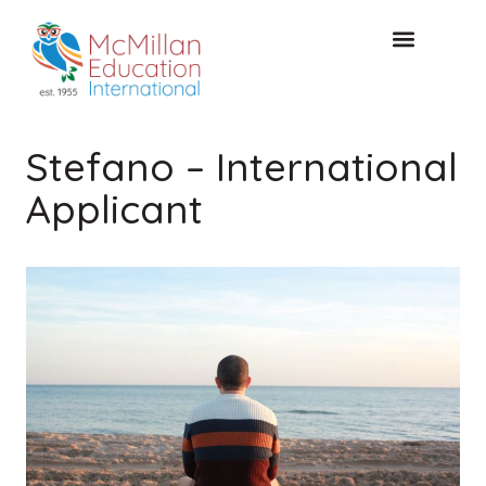
KOSTENLOSE KONSULTA
Stefano – International
Applicant