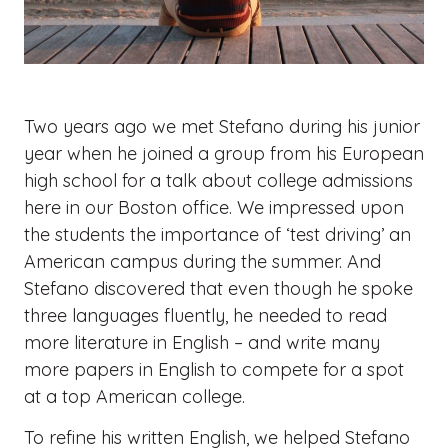
Two years ago we met Stefano during his junior
year when he joined a group from his European
high school for a talk about college admissions
here in our Boston office. We impressed upon
the students the importance of ‘test driving’ an
American campus during the summer. And
Stefano discovered that even though he spoke
three languages fluently, he needed to read
more literature in English – and write many
more papers in English to compete for a spot
at a top American college.
To refine his written English, we helped Stefano