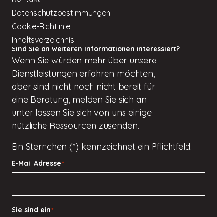
Datenschutzbestimmungen
Cookie-Richtlinie
Inhaltsverzeichnis
Sind Sie an weiteren Informationen interessiert?
Wenn
Sie würden
mehr über unsere
Dienstleistungen erfahren möchten,
aber
sind nicht
noch nicht bereit für
eine Beratung, melden Sie sich an
unter
lassen Sie sich von uns einige
nützliche Ressourcen zusenden.
Ein Sternchen (*) kennzeichnet ein Pflichtfeld.
E-Mail Adresse
*
Sie sind ein
*