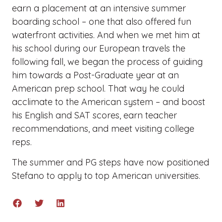
earn a placement at an intensive summer
boarding school – one that also offered fun
waterfront activities. And when we met him at
his school during our European travels the
following fall, we began the process of guiding
him towards a Post-Graduate year at an
American prep school. That way he could
acclimate to the American system – and boost
his English and SAT scores, earn teacher
recommendations, and meet visiting college
reps.
The summer and PG steps have now positioned
Stefano to apply to top American universities.