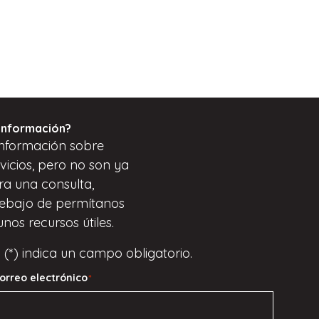
información?
nformación sobre
vicios, pero
no son
ya
ara una consulta,
ebajo de
permítanos
unos recursos útiles.
 (*) indica un campo obligatorio.
orreo electrónico
*