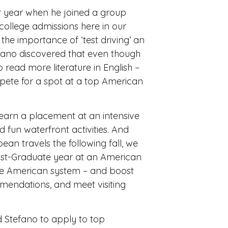
r year when he joined a group
college admissions here in our
he importance of ‘test driving’ an
ano discovered that even though
 read more literature in English –
pete for a spot at a top American
o earn a placement at an intensive
 fun waterfront activities. And
an travels the following fall, we
ost-Graduate year at an American
the American system – and boost
mendations, and meet visiting
 Stefano to apply to top