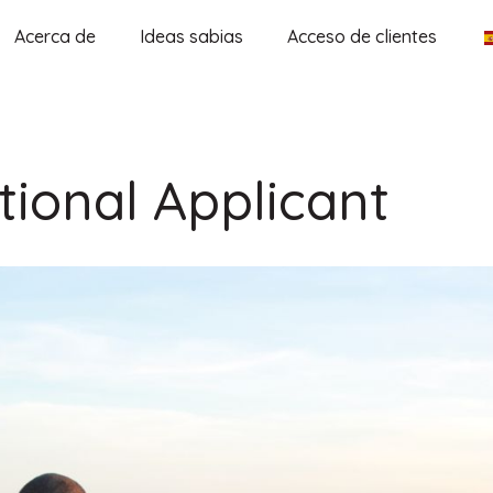
Acerca de
Ideas sabias
Acceso de clientes
tional Applicant