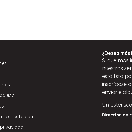
¿Desea más 
Si
que
más i
des
nuestros ser
está listo p
inscríbase
d
omos
enviarle alg
 equipo
Un asterisco
as
Dirección de c
n contacto con
 privacidad