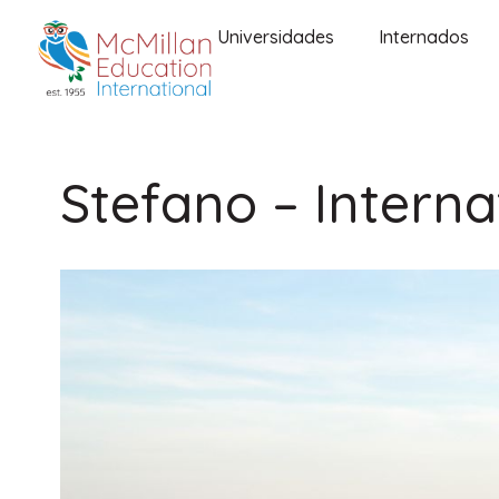
Universidades
Internados
Stefano – Interna