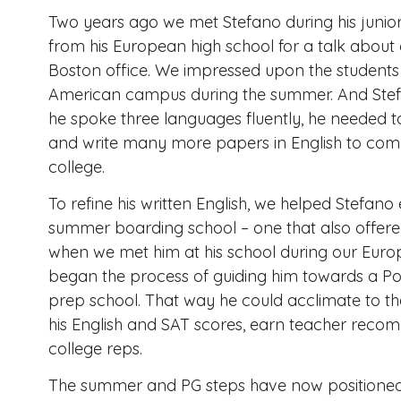
Two years ago we met Stefano during his junio
from his European high school for a talk about 
Boston office. We impressed upon the students t
American campus during the summer. And Stef
he spoke three languages fluently, he needed to
and write many more papers in English to com
college.
To refine his written English, we helped Stefan
summer boarding school – one that also offered
when we met him at his school during our Europe
began the process of guiding him towards a P
prep school. That way he could acclimate to 
his English and SAT scores, earn teacher recom
college reps.
The summer and PG steps have now positioned