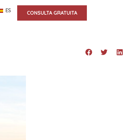
ES
CONSULTA GRATUITA