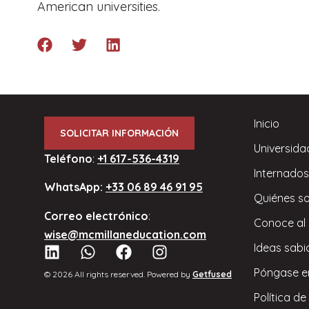
American universities.
Inicio
SOLICITAR INFORMACIÓN
Universida
Teléfono
:
+1 617-536-4319
Internados
WhatsApp:
+33 06 89 46 91 95
Quiénes s
Correo electrónico
:
Conoce al
wise@mcmillaneducation.com
Ideas sabi
Póngase e
© 2026 All rights reserved. Powered by
Getfused
Política de