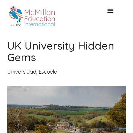
Acceso de clientes
CONSULTA GRATUITA
UK University Hidden
Gems
Universidad
,
Escuela