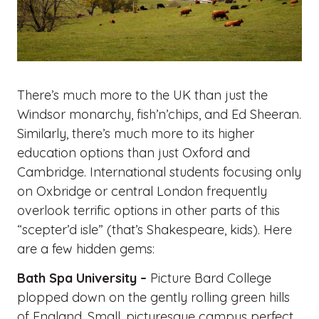
There’s much more to the UK than just the
Windsor monarchy, fish’n’chips, and Ed Sheeran.
Similarly, there’s much more to its higher
education options than just Oxford and
Cambridge. International students focusing only
on Oxbridge or central London frequently
overlook terrific options in other parts of this
“scepter’d isle” (that’s Shakespeare, kids). Here
are a few hidden gems:
Bath Spa University –
Picture Bard College
plopped down on the gently rolling green hills
of England. Small, picturesque campus perfect