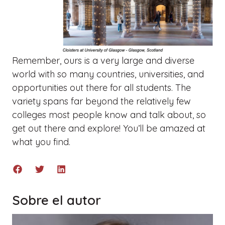
Remember, ours is a very large and diverse
world with so many countries, universities, and
opportunities out there for all students. The
variety spans far beyond the relatively few
colleges most people know and talk about, so
g
et out there and explore! You’ll be amazed at
what you find.
Sobre el autor