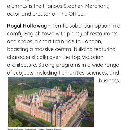
alumnus is the hilarious Stephen Merchant,
actor and creator of The Office.
Royal Holloway –
Terrific suburban option in a
comfy English town with plenty of restaurants
and shops, a short train ride to London,
boasting a massive central building featuring
characteristically over-the-top Victorian
architecture. Strong programs in a wide range
of subjects, including humanities, sciences, and
business.