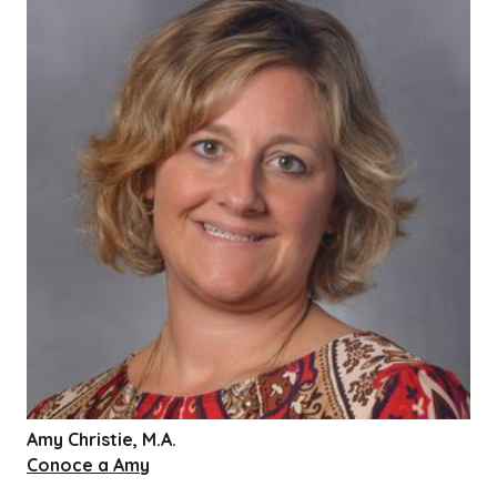
Amy Christie, M.A.
Conoce a Amy