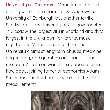
University of Glasgow
–
Many Americans are
getting wise to the charms of St. Andrews and
University of Edinburgh, but another terrific
Scottish option is University of Glasgow, located
in Glasgow, the largest city in Scotland and third
largest in the UK, known for its arts, music,
nightlife and Victorian architecture. The
University claims strengths in physics, medicine,
engineering, and quantum and nano science
research. And if you want to talk about alumni,
how about joining father of economics Adam
Smith and scientist Lord Kelvin (as in the unit of
measurement).