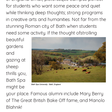
for students who want some peace and quiet
while thinking deep thoughts; strong programs
in creative arts and humanities. Not far from the
stunning Roman city of Bath when students
need some activity. If the thought ofstrolling
beautiful
gardens
and
gazing at
sheep
thrills you,
Bath Spa
might be
your place. Famous alumni include Mary Berry
of The Great British Bake Off fame, and Manolo
Blahnik!