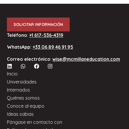
SOLICITAR INFORMACIÓN
Teléfono
:
+1 617-536-4319
WhatsApp:
+33 06 89 46 91 95
Correo electrónico
:
wise@mcmillaneducation.com
Inicio
Universidades
Internados
Quiénes somos
Conoce al equipo
Ideas sabias
Póngase en contacto con