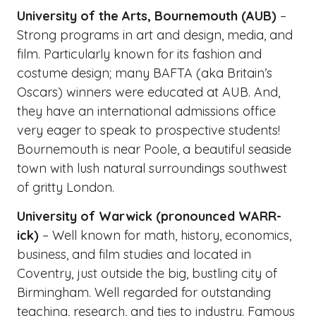
University of the Arts, Bournemouth (AUB)
–
Strong programs in art and design, media, and
film. Particularly known for its fashion and
costume design; many BAFTA (aka Britain’s
Oscars) winners were educated at AUB. And,
they have an international admissions office
very eager to speak to prospective students!
Bournemouth is near Poole, a beautiful seaside
town with lush natural surroundings southwest
of gritty London.
University of Warwick (pronounced WARR-
ick)
– Well known for math, history, economics,
business, and film studies and located in
Coventry, just outside the big, bustling city of
Birmingham. Well regarded for outstanding
teaching, research, and ties to industry. Famous