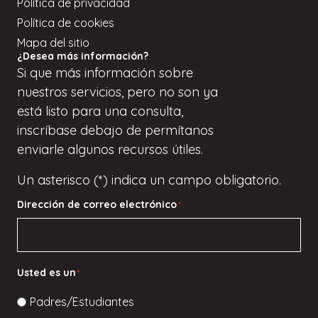
Política de privacidad
Política de cookies
Mapa del sitio
¿Desea más información?
Si
que
más información sobre
nuestros servicios, pero
no son
ya
está listo para una consulta,
inscríbase
debajo de
permítanos
enviarle algunos recursos útiles.
Un asterisco (*) indica un campo obligatorio.
Dirección de correo electrónico
*
Usted es un
*
Padres/Estudiantes