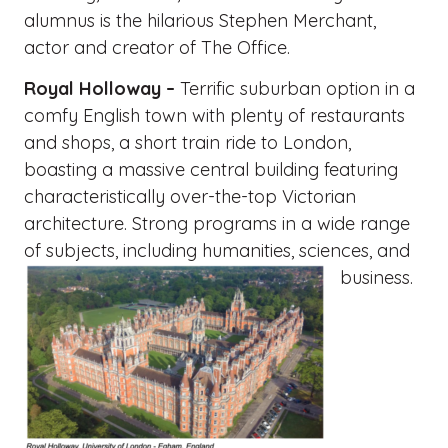
alumnus is the hilarious Stephen Merchant,
actor and creator of The Office.
Royal Holloway –
Terrific suburban option in a
comfy English town with plenty of restaurants
and shops, a short train ride to London,
boasting a massive central building featuring
characteristically over-the-top Victorian
architecture. Strong programs in a wide range
of subjects, including humanities, sciences, and
business.