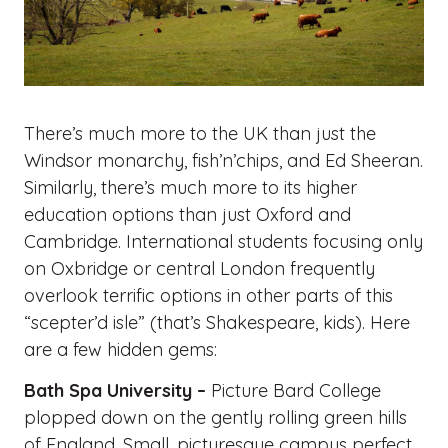
There’s much more to the UK than just the
Windsor monarchy, fish’n’chips, and Ed Sheeran.
Similarly, there’s much more to its higher
education options than just Oxford and
Cambridge. International students focusing only
on Oxbridge or central London frequently
overlook terrific options in other parts of this
“scepter’d isle” (that’s Shakespeare, kids). Here
are a few hidden gems:
Bath Spa University –
Picture Bard College
plopped down on the gently rolling green hills
of England. Small, picturesque campus perfect