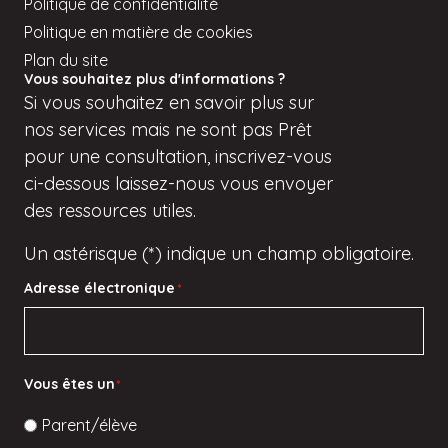
Politique de confidentialité
Politique en matière de cookies
Plan du site
Vous souhaitez plus d'informations ?
Si
vous
souhaitez en savoir plus sur
nos services mais
ne sont pas
Prêt
pour une consultation, inscrivez-vous
ci-dessous
laissez-nous vous envoyer
des ressources utiles.
Un astérisque (*) indique un champ obligatoire.
Adresse électronique
*
Vous êtes un
*
Parent/élève