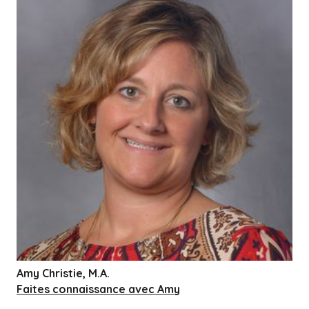
Amy Christie, M.A.
Faites connaissance avec Amy