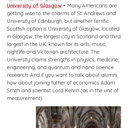
University of Glasgow
–
Many Americans are
getting wise to the charms of St. Andrews and
University of Edinburgh, but another terrific
Scottish option is University of Glasgow, located
in Glasgow, the largest city in Scotland and third
largest in the UK, known for its arts, music,
nightlife and Victorian architecture. The
University claims strengths in physics, medicine,
engineering, and quantum and nano science
research. And if you want to talk about alumni,
how about joining father of economics Adam
Smith and scientist Lord Kelvin (as in the unit of
measurement).