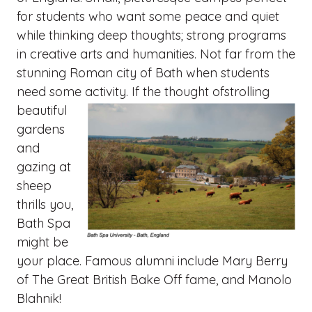
for students who want some peace and quiet
while thinking deep thoughts; strong programs
in creative arts and humanities. Not far from the
stunning Roman city of Bath when students
need some activity. If the thought ofstrolling
beautiful
gardens
and
gazing at
sheep
thrills you,
Bath Spa
might be
your place. Famous alumni include Mary Berry
of The Great British Bake Off fame, and Manolo
Blahnik!