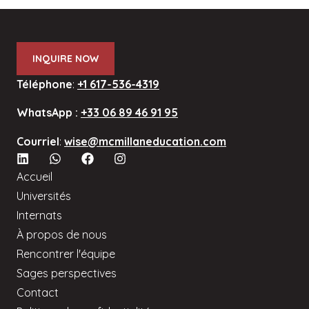
INQUIRE NOW
Téléphone
:
+1 617-536-4319
WhatsApp :
+33 06 89 46 91 95
Courriel
:
wise@mcmillaneducation.com
Accueil
Universités
Internats
À propos de nous
Rencontrer l'équipe
Sages perspectives
Contact