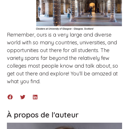
Remember, ours is a very large and diverse
world with so many countries, universities, and
opportunities out there for all students. The
variety spans far beyond the relatively few
colleges most people know and talk about, so
g
et out there and explore! You’ll be amazed at
what you find.
À propos de l'auteur