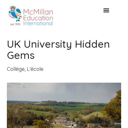
CONSULTATION GRATUITE
UK University Hidden
Gems
Collège
,
L'école