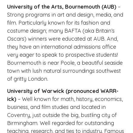
University of the Arts, Bournemouth (AUB)
–
Strong programs in art and design, media, and
film. Particularly known for its fashion and
costume design; many BAFTA (aka Britain’s
Oscars) winners were educated at AUB. And,
they have an international admissions office
very eager to speak to prospective students!
Bournemouth is near Poole, a beautiful seaside
town with lush natural surroundings southwest
of gritty London.
University of Warwick (pronounced WARR-
ick)
– Well known for math, history, economics,
business, and film studies and located in
Coventry, just outside the big, bustling city of
Birmingham. Well regarded for outstanding
teaching, research, and ties to industry. Famous