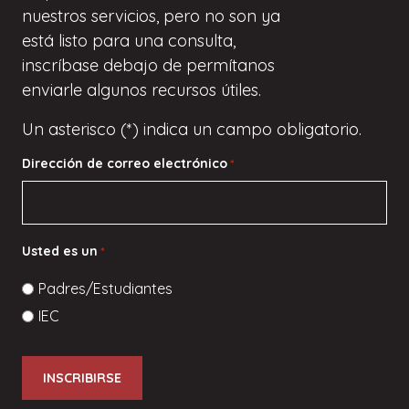
nuestros servicios, pero
no son
ya
está listo para una consulta,
inscríbase
debajo de
permítanos
enviarle algunos recursos útiles.
Un asterisco (*) indica un campo obligatorio.
Dirección de correo electrónico
*
Usted es un
*
Padres/Estudiantes
IEC