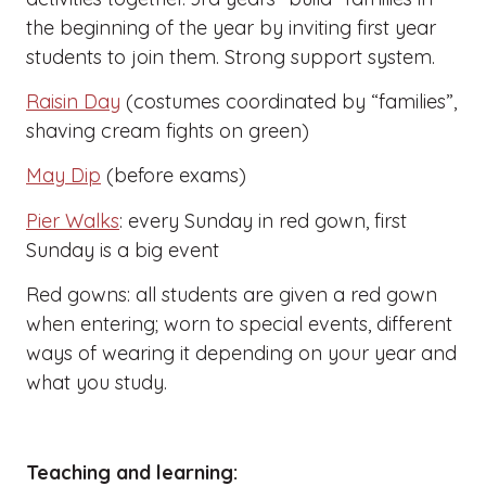
the beginning of the year by inviting first year
students to join them. Strong support system.
Raisin Day
(costumes coordinated by “families”,
shaving cream fights on green)
May Dip
(before exams)
Pier Walks
: every Sunday in red gown, first
Sunday is a big event
Red gowns: all students are given a red gown
when entering; worn to special events, different
ways of wearing it depending on your year and
what you study.
Teaching and learning: