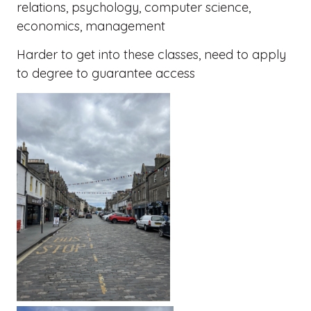
relations, psychology, computer science,
economics, management
Harder to get into these classes, need to apply
to degree to guarantee access