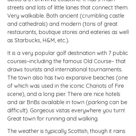
streets and lots of little lanes that connect them.
Very walkable. Both ancient (crumbling castle
and cathedrals) and modern (tons of great
restaurants, boutique stores and eateries as well
as Starbucks, H&M, etc.).
It is a very popular golf destination with 7 public
courses–including the famous Old Course– that
draws tourists and international tournaments.
The town also has two expansive beaches (one
of which was used in the iconic Chariots of Fire
scene), and a long pier. There are nice hotels
and air BnBs available in town (parking can be
difficult). Gorgeous vistas everywhere you turn!
Great town for running and walking.
The weather is typically Scottish, though it rains