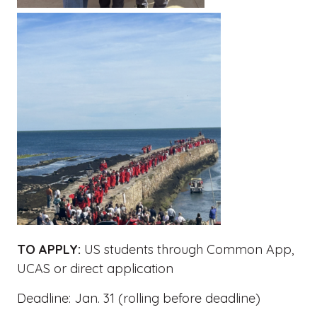
TO APPLY:
US students through Common App,
UCAS or direct application
Deadline: Jan. 31 (rolling before deadline)