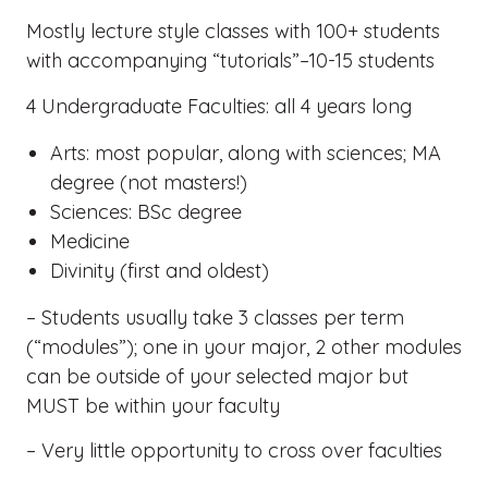
Mostly lecture style classes with 100+ students
with accompanying “tutorials”–10-15 students
4 Undergraduate Faculties: all 4 years long
Arts: most popular, along with sciences; MA
degree (not masters!)
Sciences: BSc degree
Medicine
Divinity (first and oldest)
– Students usually take 3 classes per term
(“modules”); one in your major, 2 other modules
can be outside of your selected major but
MUST be within your faculty
– Very little opportunity to cross over faculties