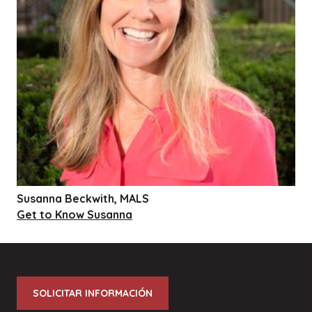
Susanna Beckwith, MALS
Get to Know Susanna
SOLICITAR INFORMACIÓN