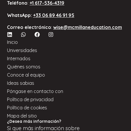
Teléfono
:
+1 617-536-4319
WhatsApp:
+33 06 89 46 91 95
Correo electrónico
:
wise@mcmillaneducation.com
Inicio
Universidades
Internados
Quiénes somos
Conoce al equipo
Ideas sabias
Póngase en contacto con
Política de privacidad
Política de cookies
Mapa del sitio
¿Desea más información?
Si
que
más información sobre