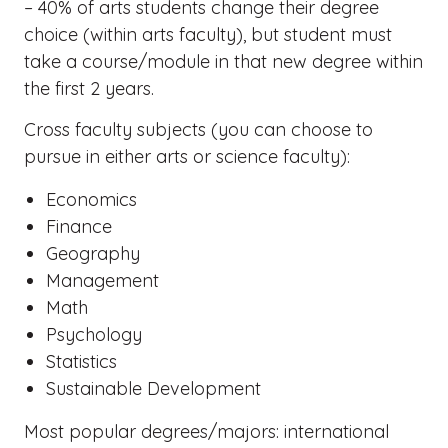
– 40% of arts students change their degree
choice (within arts faculty), but student must
take a course/module in that new degree within
the first 2 years.
Cross faculty subjects (you can choose to
pursue in either arts or science faculty):
Economics
Finance
Geography
Management
Math
Psychology
Statistics
Sustainable Development
Most popular degrees/majors: international