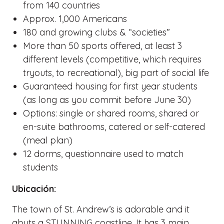
from 140 countries
Approx. 1,000 Americans
180 and growing clubs & “societies”
More than 50 sports offered, at least 3
different levels (competitive, which requires
tryouts, to recreational), big part of social life
Guaranteed housing for first year students
(as long as you commit before June 30)
Options: single or shared rooms, shared or
en-suite bathrooms, catered or self-catered
(meal plan)
12 dorms, questionnaire used to match
students
Ubicación:
The town of St. Andrew’s is adorable and it
abuts a STUNNING coastline. It has 3 main