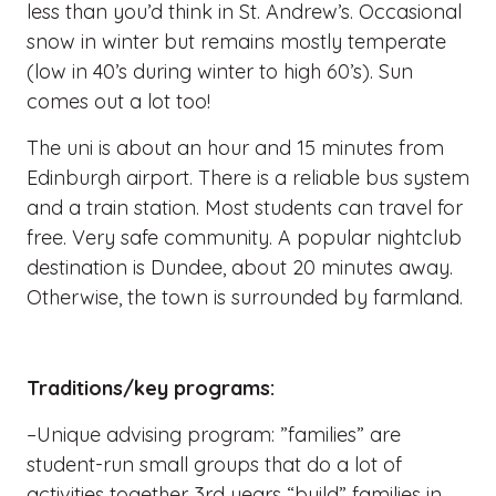
less than you’d think in St. Andrew’s. Occasional
snow in winter but remains mostly temperate
(low in 40’s during winter to high 60’s). Sun
comes out a lot too!
The uni is about an hour and 15 minutes from
Edinburgh airport. There is a reliable bus system
and a train station. Most students can travel for
free. Very safe community. A popular nightclub
destination is Dundee, about 20 minutes away.
Otherwise, the town is surrounded by farmland.
Traditions/key programs:
–Unique advising program: ”families” are
student-run small groups that do a lot of
activities together. 3rd years “build” families in