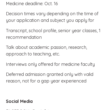
Medicine deadline: Oct. 16
Decision times vary depending on the time of
your application and subject you apply for
Transcript, school profile, senior year classes, 1
recommendation
Talk about academic passion, research,
approach to teaching, etc.
Interviews only offered for medicine faculty
Deferred admission granted only with valid
reason, not for a gap year experienced
Social Media