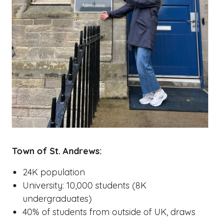
Town of St. Andrews:
24K population
University: 10,000 students (8K
undergraduates)
40% of students from outside of UK, draws