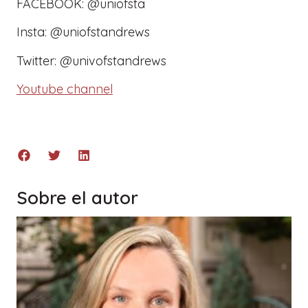
FACEBOOK: @uniofsta
Insta: @uniofstandrews
Twitter: @univofstandrews
Youtube channel
Sobre el autor