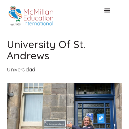
Acceso de clientes
CONSULTA GRATUITA
University Of St.
Andrews
Universidad