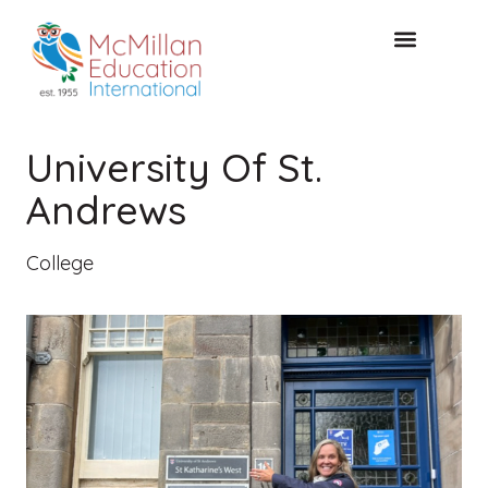
FREE CONSULTAT
University Of St.
Andrews
College