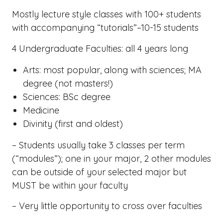
Mostly lecture style classes with 100+ students
with accompanying “tutorials”–10-15 students
4 Undergraduate Faculties: all 4 years long
Arts: most popular, along with sciences; MA
degree (not masters!)
Sciences: BSc degree
Medicine
Divinity (first and oldest)
– Students usually take 3 classes per term
(“modules”); one in your major, 2 other modules
can be outside of your selected major but
MUST be within your faculty
– Very little opportunity to cross over faculties