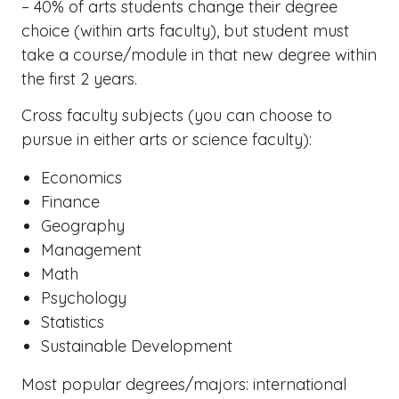
– 40% of arts students change their degree
choice (within arts faculty), but student must
take a course/module in that new degree within
the first 2 years.
Cross faculty subjects (you can choose to
pursue in either arts or science faculty):
Economics
Finance
Geography
Management
Math
Psychology
Statistics
Sustainable Development
Most popular degrees/majors: international