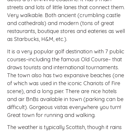
streets and lots of little lanes that connect them.
Very walkable. Both ancient (crumbling castle
and cathedrals) and modern (tons of great
restaurants, boutique stores and eateries as well
as Starbucks, H&M, etc.).
It is a very popular golf destination with 7 public
courses–including the famous Old Course– that
draws tourists and international tournaments.
The town also has two expansive beaches (one
of which was used in the iconic Chariots of Fire
scene), and a long pier. There are nice hotels
and air BnBs available in town (parking can be
difficult). Gorgeous vistas everywhere you turn!
Great town for running and walking.
The weather is typically Scottish, though it rains