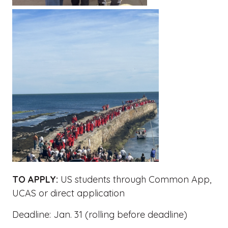
TO APPLY:
US students through Common App,
UCAS or direct application
Deadline: Jan. 31 (rolling before deadline)