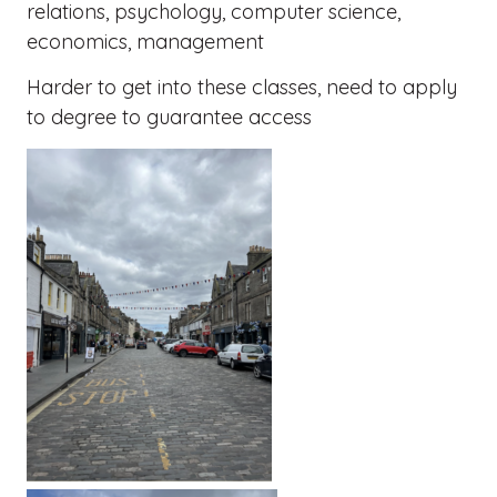
relations, psychology, computer science,
economics, management
Harder to get into these classes, need to apply
to degree to guarantee access