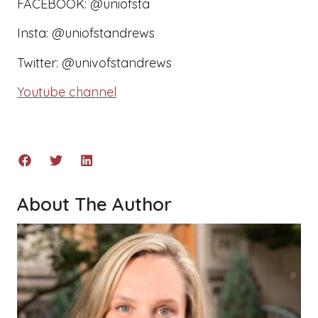
FACEBOOK: @uniofsta
Insta: @uniofstandrews
Twitter: @univofstandrews
Youtube channel
About The Author