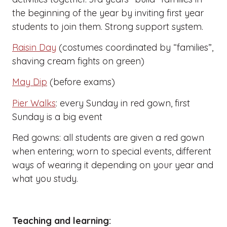
the beginning of the year by inviting first year
students to join them. Strong support system.
Raisin Day
(costumes coordinated by “families”,
shaving cream fights on green)
May Dip
(before exams)
Pier Walks
: every Sunday in red gown, first
Sunday is a big event
Red gowns: all students are given a red gown
when entering; worn to special events, different
ways of wearing it depending on your year and
what you study.
Teaching and learning: