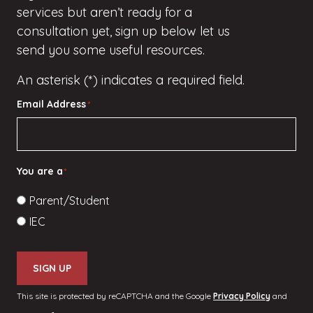
services but
aren’t
ready for a
consultation yet, sign up
below
let us
send you some useful resources.
An asterisk (*) indicates a required field.
Email Address
*
You are a
*
Parent/Student
IEC
SIGN UP
This site is protected by reCAPTCHA and the Google
Privacy Policy
and