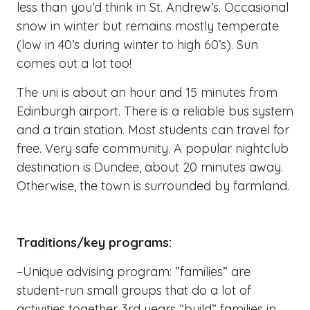
less than you’d think in St. Andrew’s. Occasional
snow in winter but remains mostly temperate
(low in 40’s during winter to high 60’s). Sun
comes out a lot too!
The uni is about an hour and 15 minutes from
Edinburgh airport. There is a reliable bus system
and a train station. Most students can travel for
free. Very safe community. A popular nightclub
destination is Dundee, about 20 minutes away.
Otherwise, the town is surrounded by farmland.
Traditions/key programs:
–Unique advising program: ”families” are
student-run small groups that do a lot of
activities together. 3rd years “build” families in