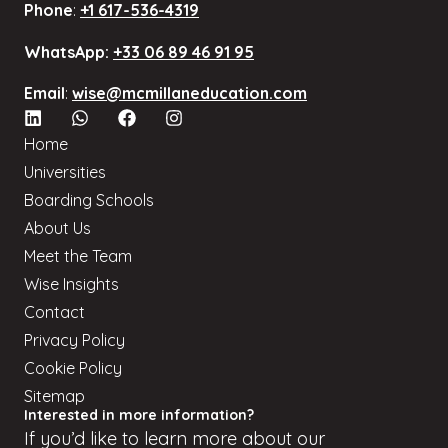
Phone
:
+1 617-536-4319
WhatsApp:
+33 06 89 46 91 95
Email
:
wise@mcmillaneducation.com
Home
Universities
Boarding Schools
About Us
Meet the Team
Wise Insights
Contact
Privacy Policy
Cookie Policy
Sitemap
Interested in more information?
If
you’d
like to learn more about our