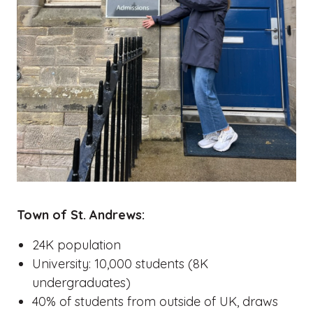
Town of St. Andrews:
24K population
University: 10,000 students (8K
undergraduates)
40% of students from outside of UK, draws