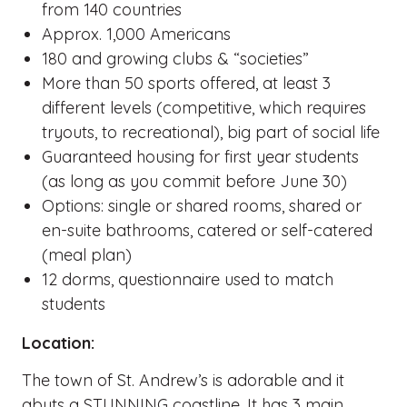
from 140 countries
Approx. 1,000 Americans
180 and growing clubs & “societies”
More than 50 sports offered, at least 3
different levels (competitive, which requires
tryouts, to recreational), big part of social life
Guaranteed housing for first year students
(as long as you commit before June 30)
Options: single or shared rooms, shared or
en-suite bathrooms, catered or self-catered
(meal plan)
12 dorms, questionnaire used to match
students
Location:
The town of St. Andrew’s is adorable and it
abuts a STUNNING coastline. It has 3 main