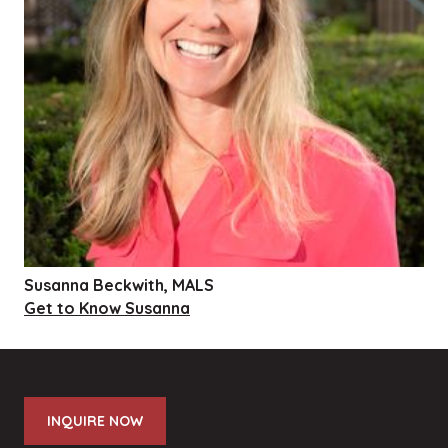
Susanna Beckwith, MALS
Get to Know Susanna
INQUIRE NOW