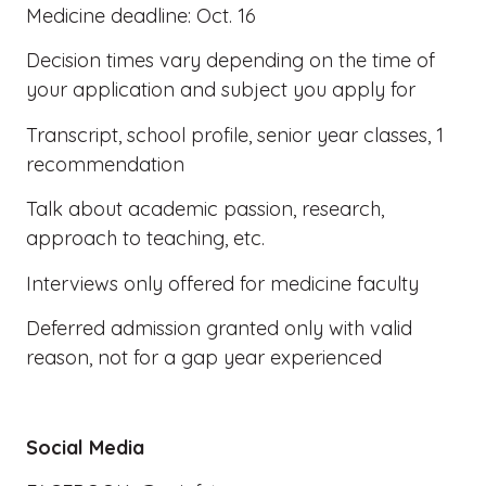
Medicine deadline: Oct. 16
Decision times vary depending on the time of
your application and subject you apply for
Transcript, school profile, senior year classes, 1
recommendation
Talk about academic passion, research,
approach to teaching, etc.
Interviews only offered for medicine faculty
Deferred admission granted only with valid
reason, not for a gap year experienced
Social Media