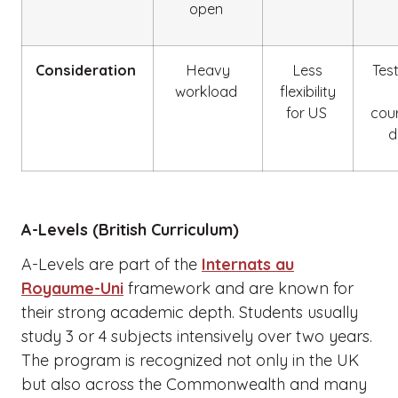
open
Consideration
Heavy
Less
Tes
workload
flexibility
for US
cou
d
A-Levels (British Curriculum)
A-Levels are part of the
Internats au
Royaume-Uni
framework and are known for
their strong academic depth. Students usually
study 3 or 4 subjects intensively over two years.
The program is recognized not only in the UK
but also across the Commonwealth and many