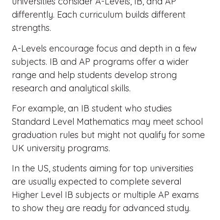
universities consider A-Levels, IB, and AP
differently. Each curriculum builds different
strengths.
A-Levels encourage focus and depth in a few
subjects. IB and AP programs offer a wider
range and help students develop strong
research and analytical skills.
For example, an IB student who studies
Standard Level Mathematics may meet school
graduation rules but might not qualify for some
UK university programs.
In the US, students aiming for top universities
are usually expected to complete several
Higher Level IB subjects or multiple AP exams
to show they are ready for advanced study.