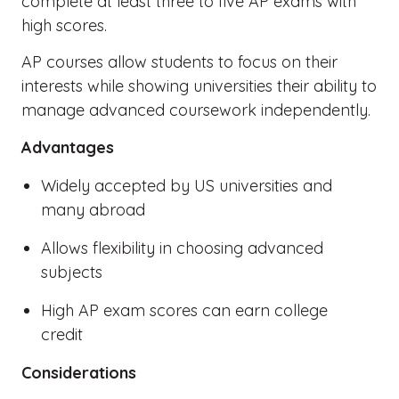
complete at least three to five AP exams with
high scores.
AP courses allow students to focus on their
interests while showing universities their ability to
manage advanced coursework independently.
Advantages
Widely accepted by US universities and
many abroad
Allows flexibility in choosing advanced
subjects
High AP exam scores can earn college
credit
Considerations