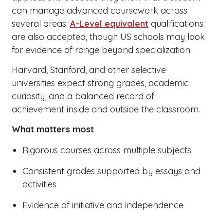
can manage advanced coursework across
several areas.
A-Level equivalent
qualifications
are also accepted, though US schools may look
for evidence of range beyond specialization.
Harvard, Stanford, and other selective
universities expect strong grades, academic
curiosity, and a balanced record of
achievement inside and outside the classroom.
What matters most
Rigorous courses across multiple subjects
Consistent grades supported by essays and
activities
Evidence of initiative and independence