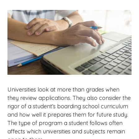
Universities look at more than grades when
they review applications. They also consider the
rigor of a student’s boarding school curriculum
and how well it prepares them for future study.
The type of program a student follows often
affects which universities and subjects remain