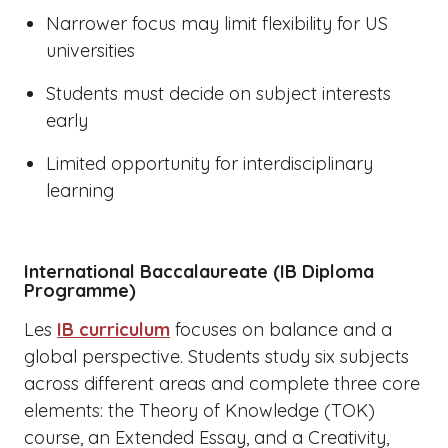
Narrower focus may limit flexibility for US
universities
Students must decide on subject interests
early
Limited opportunity for interdisciplinary
learning
International Baccalaureate (IB Diploma
Programme)
Les
IB curriculum
focuses on balance and a
global perspective. Students study six subjects
across different areas and complete three core
elements: the Theory of Knowledge (TOK)
course, an Extended Essay, and a Creativity,