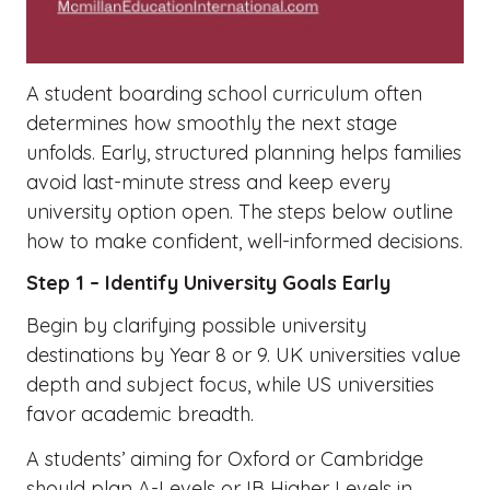
A student boarding school curriculum often
determines how smoothly the next stage
unfolds. Early, structured planning helps families
avoid last-minute stress and keep every
university option open. The steps below outline
how to make confident, well-informed decisions.
Step 1 – Identify University Goals Early
Begin by clarifying possible university
destinations by Year 8 or 9. UK universities value
depth and subject focus, while US universities
favor academic breadth.
A students’ aiming for Oxford or Cambridge
should plan A-Levels or IB Higher Levels in