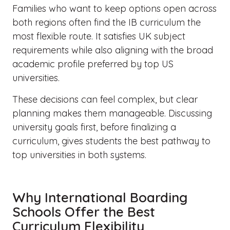
Families who want to keep options open across
both regions often find the IB curriculum the
most flexible route. It satisfies UK subject
requirements while also aligning with the broad
academic profile preferred by top US
universities.
These decisions can feel complex, but clear
planning makes them manageable. Discussing
university goals first, before finalizing a
curriculum, gives students the best pathway to
top universities in both systems.
Why International Boarding
Schools Offer the Best
Curriculum Flexibility