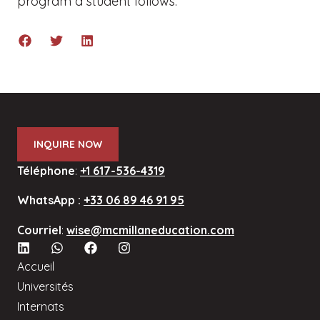
program a student follows.
INQUIRE NOW
Téléphone
:
+1 617-536-4319
WhatsApp :
+33 06 89 46 91 95
Courriel
:
wise@mcmillaneducation.com
Accueil
Universités
Internats