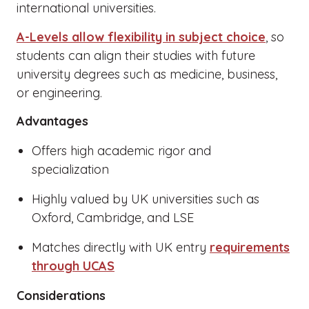
international universities.
A-Levels allow flexibility in subject choice
, so
students can align their studies with future
university degrees such as medicine, business,
or engineering.
Advantages
Offers high academic rigor and
specialization
Highly valued by UK universities such as
Oxford, Cambridge, and LSE
Matches directly with UK entry
requirements
through UCAS
Considerations