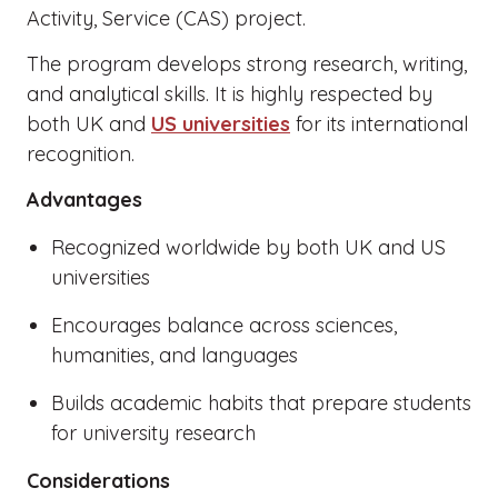
Activity, Service (CAS) project.
The program develops strong research, writing,
and analytical skills. It is highly respected by
both UK and
US universities
for its international
recognition.
Advantages
Recognized worldwide by both UK and US
universities
Encourages balance across sciences,
humanities, and languages
Builds academic habits that prepare students
for university research
Considerations