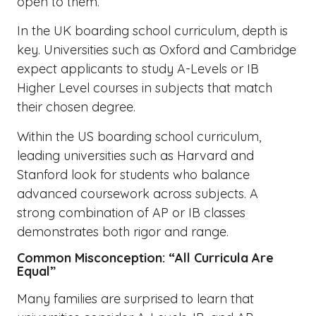
open to them.
In the UK boarding school curriculum, depth is
key. Universities such as Oxford and Cambridge
expect applicants to study A-Levels or IB
Higher Level courses in subjects that match
their chosen degree.
Within the US boarding school curriculum,
leading universities such as Harvard and
Stanford look for students who balance
advanced coursework across subjects. A
strong combination of AP or IB classes
demonstrates both rigor and range.
Common Misconception: “All Curricula Are
Equal”
Many families are surprised to learn that