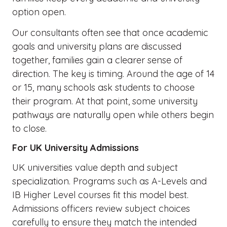
option open.
Our consultants often see that once academic
goals and university plans are discussed
together, families gain a clearer sense of
direction. The key is timing. Around the age of 14
or 15, many schools ask students to choose
their program. At that point, some university
pathways are naturally open while others begin
to close.
For UK University Admissions
UK universities value depth and subject
specialization. Programs such as A-Levels and
IB Higher Level courses fit this model best.
Admissions officers review subject choices
carefully to ensure they match the intended