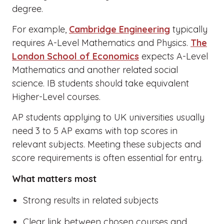
degree.
For example,
Cambridge Engineering
typically
requires A-Level Mathematics and Physics.
The
London School of Economics
expects A-Level
Mathematics and another related social
science. IB students should take equivalent
Higher-Level courses.
AP students applying to UK universities usually
need 3 to 5 AP exams with top scores in
relevant subjects. Meeting these subjects and
score requirements is often essential for entry.
What matters most
Strong results in related subjects
Clear link between chosen courses and