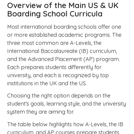
Overview of the Main US & UK
Boarding School Curricula
Most international boarding schools offer one
or more established academic programs. The
three most common are A-Levels, the
International Baccalaureate (IB) curriculum,
and the Advanced Placement (AP) program.
Each prepares students differently for
university, and each is recognized by top
institutions in the UK and the US.
Choosing the right option depends on the
student’s goals, learning style, and the university
system they are aiming for.
The table below highlights how A-Levels, the IB
curriculum, and AP courses prepare students