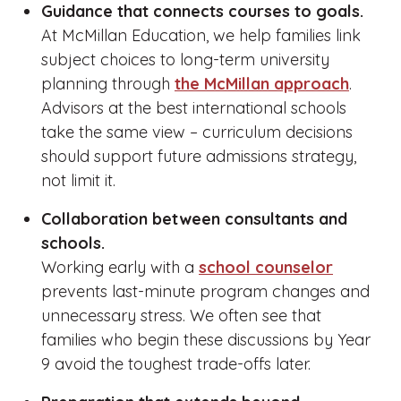
Guidance that connects courses to goals.
At McMillan Education, we help families link
subject choices to long-term university
planning through
the McMillan approach
.
Advisors at the best international schools
take the same view – curriculum decisions
should support future admissions strategy,
not limit it.
Collaboration between consultants and
schools.
Working early with a
school counselor
prevents last-minute program changes and
unnecessary stress. We often see that
families who begin these discussions by Year
9 avoid the toughest trade-offs later.