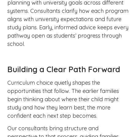
planning with university goals across different
systems. Consultants clarify how each program
aligns with university expectations and future
study plans. Early, informed advice keeps every
pathway open as students’ progress through
school.
Building a Clear Path Forward
Curriculum choice quietly shapes the
opportunities that follow. The earlier families
begin thinking about where their child might
study and how they learn best, the more
confident each next step becomes.
Our consultants bring structure and
perspective to that process, guiding families