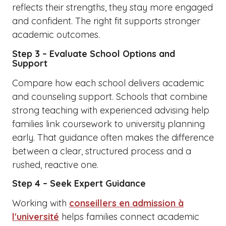
reflects their strengths, they stay more engaged
and confident. The right fit supports stronger
academic outcomes.
Step 3 – Evaluate School Options and
Support
Compare how each school delivers academic
and counseling support. Schools that combine
strong teaching with experienced advising help
families link coursework to university planning
early. That guidance often makes the difference
between a clear, structured process and a
rushed, reactive one.
Step 4 – Seek Expert Guidance
Working with
conseillers en admission à
l'université
helps families connect academic