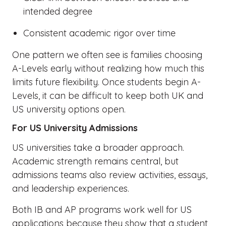
intended degree
Consistent academic rigor over time
One pattern we often see is families choosing
A-Levels early without realizing how much this
limits future flexibility. Once students begin A-
Levels, it can be difficult to keep both UK and
US university options open.
For US University Admissions
US universities take a broader approach.
Academic strength remains central, but
admissions teams also review activities, essays,
and leadership experiences.
Both IB and AP programs work well for US
applications because they show that a student