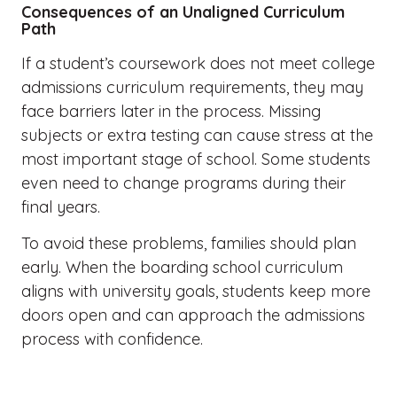
Consequences of an Unaligned Curriculum
Path
If a student’s coursework does not meet college
admissions curriculum requirements, they may
face barriers later in the process. Missing
subjects or extra testing can cause stress at the
most important stage of school. Some students
even need to change programs during their
final years.
To avoid these problems, families should plan
early. When the boarding school curriculum
aligns with university goals, students keep more
doors open and can approach the admissions
process with confidence.