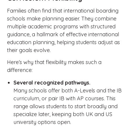
Families often find that international boarding
schools make planning easier. They combine
multiple academic programs with structured
guidance, a hallmark of effective international
education planning, helping students adjust as
their goals evolve.
Here’s why that flexibility makes such a
difference:
Several recognized pathways.
Many schools offer both A-Levels and the IB
curriculum, or pair IB with AP courses. This
range allows students to start broadly and
specialize later, keeping both UK and US
university options open.