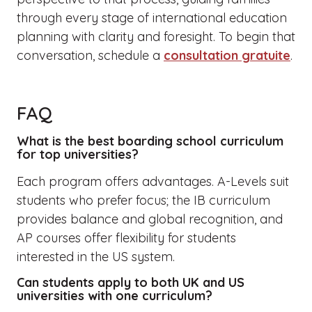
through every stage of international education
planning with clarity and foresight. To begin that
conversation, schedule a
consultation gratuite
.
FAQ
What is the best boarding school curriculum
for top universities?
Each program offers advantages. A-Levels suit
students who prefer focus; the IB curriculum
provides balance and global recognition, and
AP courses offer flexibility for students
interested in the US system.
Can students apply to both UK and US
universities with one curriculum?