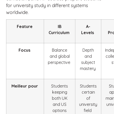
for university study in different systems
worldwide.
Feature
IB
A-
Curriculum
Levels
Pr
Focus
Balance
Depth
Inde
and global
and
coll
perspective
subject
s
mastery
Meilleur pour
Students
Students
St
keeping
certain
ap
both UK
of
main
and US
university
univ
options
field