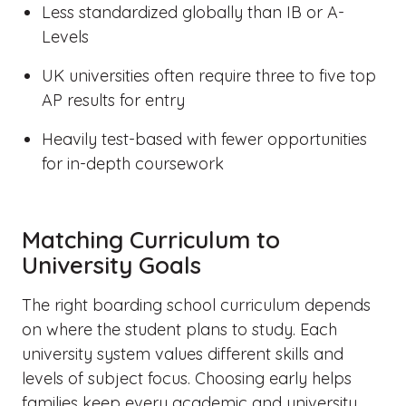
Less standardized globally than IB or A-
Levels
UK universities often require three to five top
AP results for entry
Heavily test-based with fewer opportunities
for in-depth coursework
Matching Curriculum to
University Goals
The right boarding school curriculum depends
on where the student plans to study. Each
university system values different skills and
levels of subject focus. Choosing early helps
families keep every academic and university