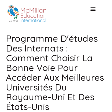
CONSULTATION GRATUITE
Programme D'études
Des Internats :
Comment Choisir La
Bonne Voie Pour
Accéder Aux Meilleures
Universités Du
Royaume-Uni Et Des
États-Unis