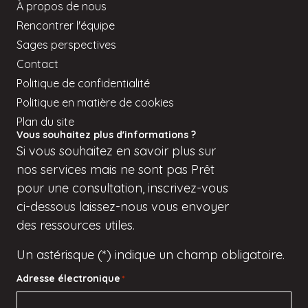
À propos de nous
Rencontrer l'équipe
Sages perspectives
Contact
Politique de confidentialité
Politique en matière de cookies
Plan du site
Vous souhaitez plus d'informations ?
Si
vous
souhaitez en savoir plus sur
nos services mais
ne sont pas
Prêt
pour une consultation, inscrivez-vous
ci-dessous
laissez-nous vous envoyer
des ressources utiles.
Un astérisque (*) indique un champ obligatoire.
Adresse électronique
*