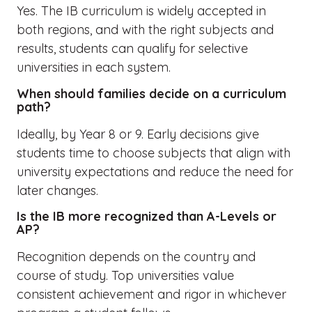
Yes. The IB curriculum is widely accepted in
both regions, and with the right subjects and
results, students can qualify for selective
universities in each system.
When should families decide on a curriculum
path?
Ideally, by Year 8 or 9. Early decisions give
students time to choose subjects that align with
university expectations and reduce the need for
later changes.
Is the IB more recognized than A-Levels or
AP?
Recognition depends on the country and
course of study. Top universities value
consistent achievement and rigor in whichever