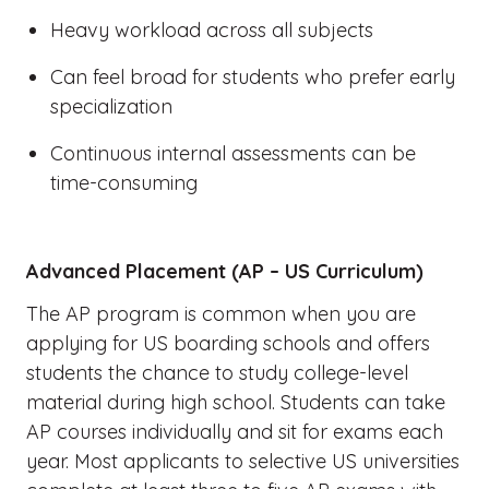
Heavy workload across all subjects
Can feel broad for students who prefer early
specialization
Continuous internal assessments can be
time-consuming
Advanced Placement (AP – US Curriculum)
The AP program is common when you are
applying for US boarding schools and offers
students the chance to study college-level
material during high school. Students can take
AP courses individually and sit for exams each
year. Most applicants to selective US universities