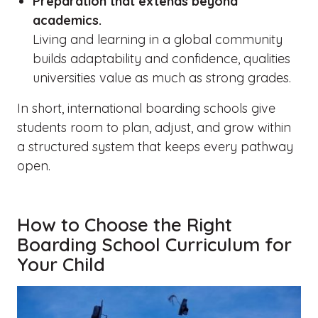
Preparation that extends beyond
academics.
Living and learning in a global community
builds adaptability and confidence, qualities
universities value as much as strong grades.
In short, international boarding schools give
students room to plan, adjust, and grow within
a structured system that keeps every pathway
open.
How to Choose the Right
Boarding School Curriculum for
Your Child