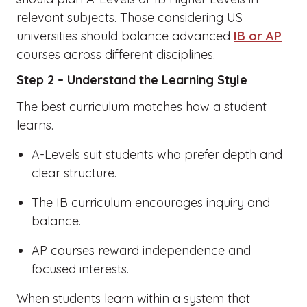
relevant subjects. Those considering US
universities should balance advanced
IB or AP
courses across different disciplines.
Step 2 – Understand the Learning Style
The best curriculum matches how a student
learns.
A-Levels suit students who prefer depth and
clear structure.
The IB curriculum encourages inquiry and
balance.
AP courses reward independence and
focused interests.
When students learn within a system that