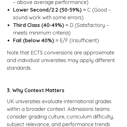
– above average performance)
Lower Second/2:2 (50-59%)
≈ C (Good –
sound work with some errors)
Third Class (40-49%)
≈ D (Satisfactory –
meets minimum criteria)
Fail (below 40%)
≈ E/F (Insufficient)
Note that ECTS conversions are approximate
and individual universities may apply different
standards.
3. Why Context Matters
UK universities evaluate international grades
within a broader context. Admissions teams
consider grading culture, curriculum difficulty,
subject relevance, and performance trends