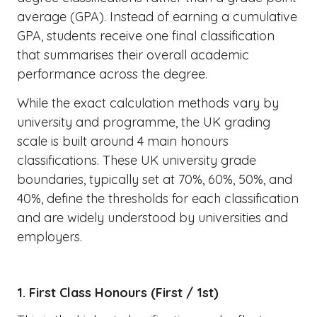
average (GPA). Instead of earning a cumulative
GPA, students receive one final classification
that summarises their overall academic
performance across the degree.
While the exact calculation methods vary by
university and programme, the UK grading
scale is built around 4 main honours
classifications. These UK university grade
boundaries, typically set at 70%, 60%, 50%, and
40%, define the thresholds for each classification
and are widely understood by universities and
employers.
1. First Class Honours (First / 1st)