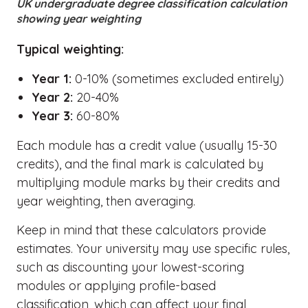
UK undergraduate degree classification calculation
showing year weighting
Typical weighting:
Year 1:
0-10% (sometimes excluded entirely)
Year 2:
20-40%
Year 3:
60-80%
Each module has a credit value (usually 15-30
credits), and the final mark is calculated by
multiplying module marks by their credits and
year weighting, then averaging.
Keep in mind that these calculators provide
estimates. Your university may use specific rules,
such as discounting your lowest-scoring
modules or applying profile-based
classification, which can affect your final