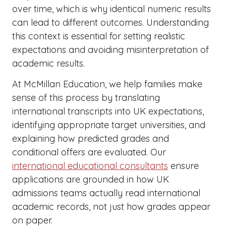
over time, which is why identical numeric results
can lead to different outcomes. Understanding
this context is essential for setting realistic
expectations and avoiding misinterpretation of
academic results.
At McMillan Education, we help families make
sense of this process by translating
international transcripts into UK expectations,
identifying appropriate target universities, and
explaining how predicted grades and
conditional offers are evaluated. Our
international educational consultants
ensure
applications are grounded in how UK
admissions teams actually read international
academic records, not just how grades appear
on paper.