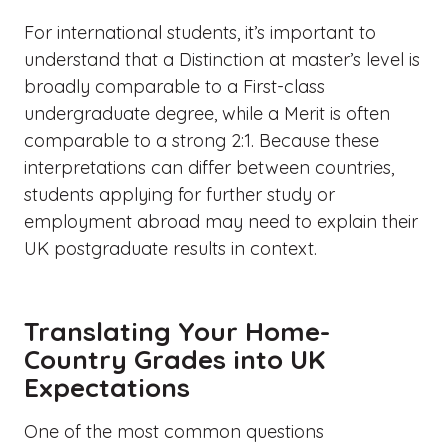
For international students, it’s important to
understand that a Distinction at master’s level is
broadly comparable to a First-class
undergraduate degree, while a Merit is often
comparable to a strong 2:1. Because these
interpretations can differ between countries,
students applying for further study or
employment abroad may need to explain their
UK postgraduate results in context.
Translating Your Home-
Country Grades into UK
Expectations
One of the most common questions