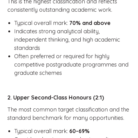
This is the highest classification and reflects
consistently outstanding academic work.
Typical overall mark:
70% and above
Indicates strong analytical ability,
independent thinking, and high academic
standards
Often preferred or required for highly
competitive postgraduate programmes and
graduate schemes
2. Upper Second-Class Honours (2:1)
The most common target classification and the
standard benchmark for many opportunities.
Typical overall mark:
60–69%