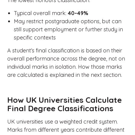
The lowest honours classification.
Typical overall mark:
40–49%
May restrict postgraduate options, but can
still support employment or further study in
specific contexts
A student’s final classification is based on their
overall performance across the degree, not on
individual marks in isolation. How those marks
are calculated is explained in the next section.
How UK Universities Calculate
Final Degree Classifications
UK universities use a weighted credit system.
Marks from different years contribute different