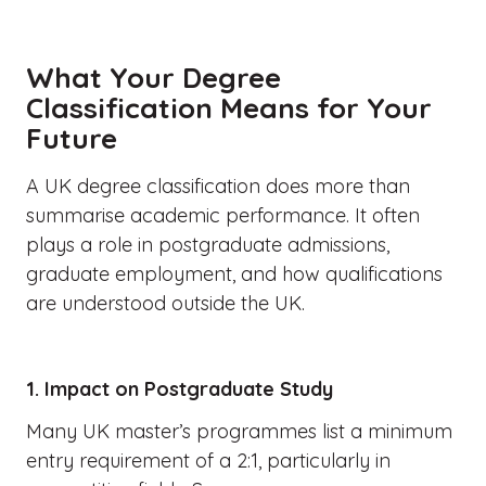
What Your Degree
Classification Means for Your
Future
A UK degree classification does more than
summarise academic performance. It often
plays a role in postgraduate admissions,
graduate employment, and how qualifications
are understood outside the UK.
1. Impact on Postgraduate Study
Many UK master’s programmes list a minimum
entry requirement of a 2:1, particularly in