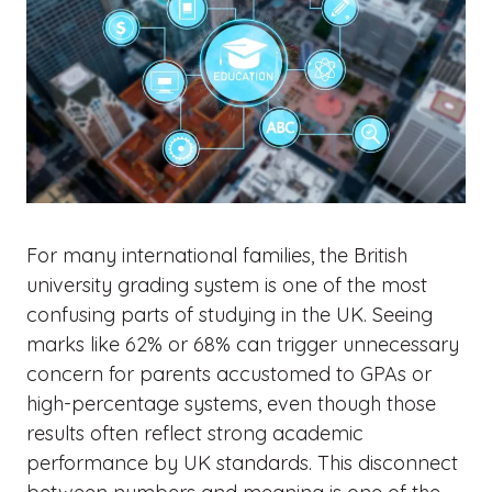
For many international families, the British
university grading system is one of the most
confusing parts of studying in the UK. Seeing
marks like 62% or 68% can trigger unnecessary
concern for parents accustomed to GPAs or
high-percentage systems, even though those
results often reflect strong academic
performance by UK standards. This disconnect