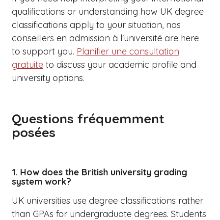
qualifications or understanding how UK degree
classifications apply to your situation,
nos
conseillers en admission à l'université
are here
to support you.
Planifier une consultation
gratuite
to discuss your academic profile and
university options.
Questions fréquemment
posées
1. How does the British university grading
system work?
UK universities use degree classifications rather
than GPAs for undergraduate degrees. Students