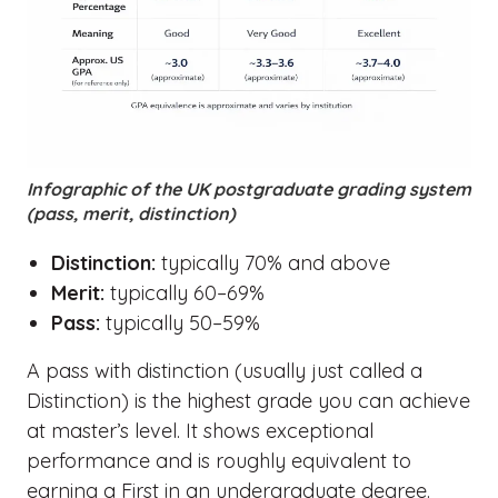
Infographic of the UK postgraduate grading system
(pass, merit, distinction)
Distinction:
typically 70% and above
Merit:
typically 60–69%
Pass:
typically 50–59%
A pass with distinction (usually just called a
Distinction) is the highest grade you can achieve
at master’s level. It shows exceptional
performance and is roughly equivalent to
earning a First in an undergraduate degree.