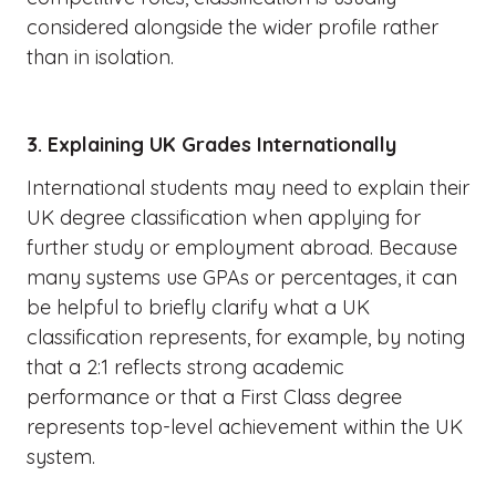
considered alongside the wider profile rather
than in isolation.
3. Explaining UK Grades Internationally
International students may need to explain their
UK degree classification when applying for
further study or employment abroad. Because
many systems use GPAs or percentages, it can
be helpful to briefly clarify what a UK
classification represents, for example, by noting
that a 2:1 reflects strong academic
performance or that a First Class degree
represents top-level achievement within the UK
system.