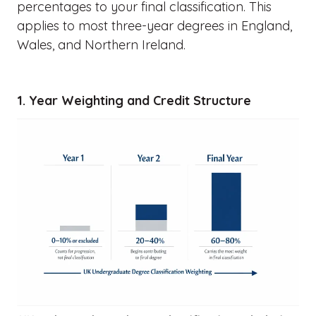
percentages to your final classification. This
applies to most three-year degrees in England,
Wales, and Northern Ireland.
1. Year Weighting and Credit Structure