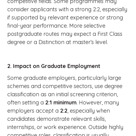
competitive fields. Some programmes may
consider applicants with a strong 2:2, especially
if supported by relevant experience or strong
final-year performance. More selective
postgraduate routes may expect a First Class
degree or a Distinction at master’s level.
2. Impact on Graduate Employment
Some graduate employers, particularly large
schemes and competitive sectors, use degree
classification as an initial screening criterion,
often setting a
2:1 minimum
. However, many
employers accept a
2:2
, especially when
candidates demonstrate relevant skills,
internships, or work experience. Outside highly
competitive roles, classification is usually