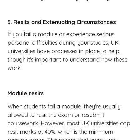
3. Resits and Extenuating Circumstances
If you fail a module or experience serious
personal difficulties during your studies, UK
universities have processes in place to help,
though it’s important to understand how these
work.
Module resits
When students fail a module, they’re usually
allowed to resit the exam or resubmit
coursework. However, most UK universities cap
resit marks at 40%, which is the minimum