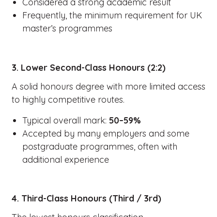
Considered a strong academic result
Frequently, the minimum requirement for UK
master’s programmes
3. Lower Second-Class Honours (2:2)
A solid honours degree with more limited access
to highly competitive routes.
Typical overall mark:
50–59%
Accepted by many employers and some
postgraduate programmes, often with
additional experience
4. Third-Class Honours (Third / 3rd)