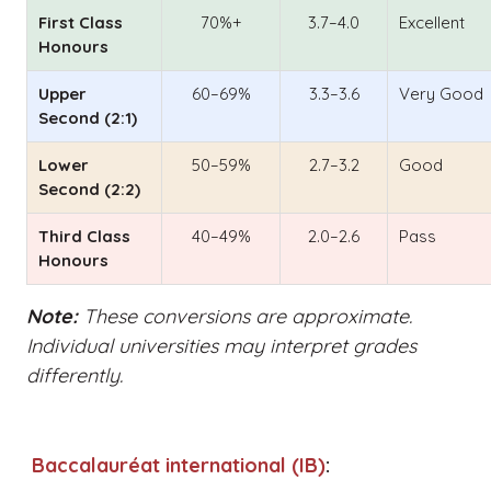
First Class
70%+
3.7–4.0
Excellent
Honours
Upper
60–69%
3.3–3.6
Very Good
Second (2:1)
Lower
50–59%
2.7–3.2
Good
Second (2:2)
Third Class
40–49%
2.0–2.6
Pass
Honours
Note:
These conversions are approximate.
Individual universities may interpret grades
differently.
Baccalauréat international (IB)
: