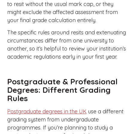
to resit without the usual mark cap, or they
might exclude the affected assessment from
your final grade calculation entirely.
The specific rules around resits and extenuating
circumstances differ from one university to
another, so it’s helpful to review your institution’s
academic regulations early in your first year.
Postgraduate & Professional
Degrees: Different Grading
Rules
Postgraduate degrees in the UK
use a different
grading system from undergraduate
programmes. If you’re planning to study a