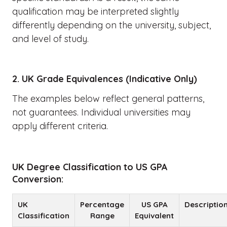
qualification may be interpreted slightly
differently depending on the university, subject,
and level of study.
2. UK Grade Equivalences (Indicative Only)
The examples below reflect general patterns,
not guarantees. Individual universities may
apply different criteria.
UK Degree Classification to US GPA
Conversion:
UK
Percentage
US GPA
Descriptio
Classification
Range
Equivalent