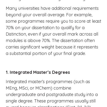
Many universities have additional requirements
beyond your overall average. For example,
some programmes require you to score at least
70% on your dissertation to qualify for a
Distinction, even if your overall mark across all
modules is above 70%. The dissertation often
carries significant weight because it represents
a substantial portion of your final grade.
1. Integrated Master’s Degrees
Integrated master’s programmes (such as
MEng, MSci, or MChem) combine
undergraduate and postgraduate study into a
single degree. These programmes usually still