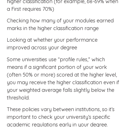
higher classification (for example, 68-69% when
a First requires 70%)
Checking how many of your modules earned
marks in the higher classification range
Looking at whether your performance
improved across your degree
Some universities use “profile rules,” which
means if a significant portion of your work
(often 50% or more) scored at the higher level,
you may receive the higher classification even if
your weighted average falls slightly below the
threshold.
These policies vary between institutions, so it’s
important to check your university’s specific
academic regulations early in your degree.