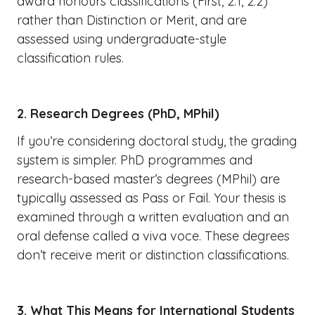
award honours classifications (First, 2:1, 2:2)
rather than Distinction or Merit, and are
assessed using undergraduate-style
classification rules.
2. Research Degrees (PhD, MPhil)
If you’re considering doctoral study, the grading
system is simpler. PhD programmes and
research-based master’s degrees (MPhil) are
typically assessed as Pass or Fail. Your thesis is
examined through a written evaluation and an
oral defense called a viva voce. These degrees
don’t receive merit or distinction classifications.
3. What This Means for International Students