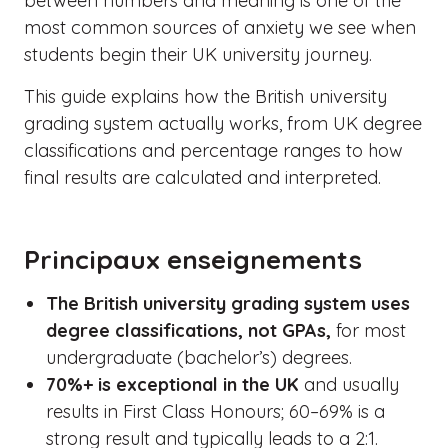
between numbers and meaning is one of the
most common sources of anxiety we see when
students begin their UK university journey.
This guide explains how the British university
grading system actually works, from UK degree
classifications and percentage ranges to how
final results are calculated and interpreted.
Principaux enseignements
The British university grading system uses
degree classifications, not GPAs,
for most
undergraduate (bachelor’s) degrees.
70%+ is exceptional in the UK
and usually
results in First Class Honours; 60–69% is a
strong result and typically leads to a 2:1.