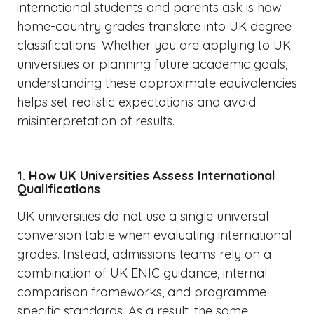
international students and parents ask is how
home-country grades translate into UK degree
classifications. Whether you are applying to UK
universities or planning future academic goals,
understanding these approximate equivalencies
helps set realistic expectations and avoid
misinterpretation of results.
1. How UK Universities Assess International
Qualifications
UK universities do not use a single universal
conversion table when evaluating international
grades. Instead, admissions teams rely on a
combination of UK ENIC guidance, internal
comparison frameworks, and programme-
specific standards. As a result, the same