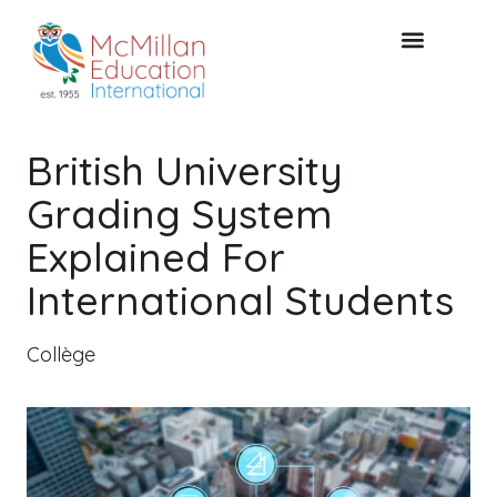
CONSULTATION GRATUITE
British University
Grading System
Explained For
International Students
Collège