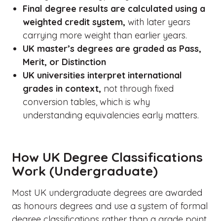
Final degree results are calculated using a
weighted credit system,
with later years
carrying more weight than earlier years.
UK master’s degrees are graded as Pass,
Merit, or Distinction
UK universities interpret international
grades in context,
not through fixed
conversion tables, which is why
understanding equivalencies early matters.
How UK Degree Classifications
Work (Undergraduate)
Most UK undergraduate degrees are awarded
as honours degrees and use a system of formal
degree classifications rather than a grade point