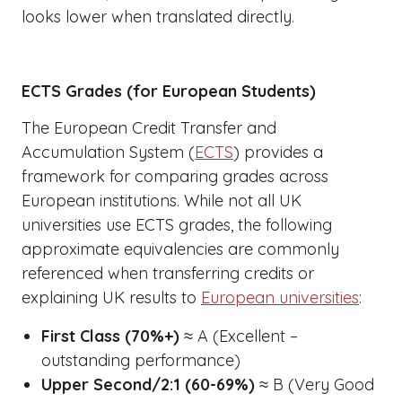
looks lower when translated directly.
ECTS Grades (for European Students)
The European Credit Transfer and
Accumulation System (
ECTS
) provides a
framework for comparing grades across
European institutions. While not all UK
universities use ECTS grades, the following
approximate equivalencies are commonly
referenced when transferring credits or
explaining UK results to
European universities
:
First Class (70%+)
≈ A (Excellent –
outstanding performance)
Upper Second/2:1 (60-69%)
≈ B (Very Good