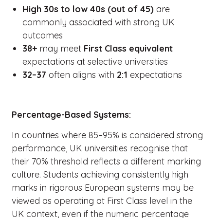
High 30s to low 40s (out of 45)
are
commonly associated with strong UK
outcomes
38+
may meet
First Class equivalent
expectations at selective universities
32–37
often aligns with
2:1
expectations
Percentage-Based Systems:
In countries where 85–95% is considered strong
performance, UK universities recognise that
their 70% threshold reflects a different marking
culture. Students achieving consistently high
marks in rigorous European systems may be
viewed as operating at First Class level in the
UK context, even if the numeric percentage