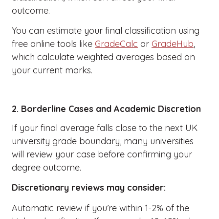
outcome.
You can estimate your final classification using
free online tools like
GradeCalc
or
GradeHub
,
which calculate weighted averages based on
your current marks.
2. Borderline Cases and Academic Discretion
If your final average falls close to the next UK
university grade boundary, many universities
will review your case before confirming your
degree outcome.
Discretionary reviews may consider:
Automatic review if you’re within 1-2% of the