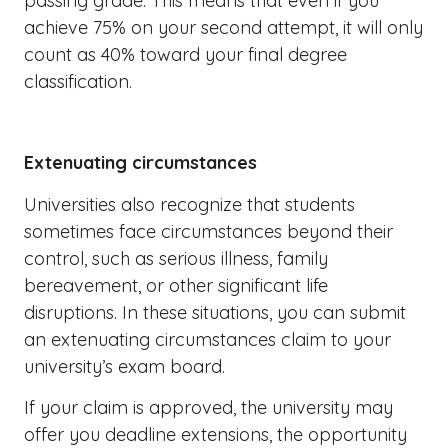
passing grade. This means that even if you
achieve 75% on your second attempt, it will only
count as 40% toward your final degree
classification.
Extenuating circumstances
Universities also recognize that students
sometimes face circumstances beyond their
control, such as serious illness, family
bereavement, or other significant life
disruptions. In these situations, you can submit
an extenuating circumstances claim to your
university’s exam board.
If your claim is approved, the university may
offer you deadline extensions, the opportunity