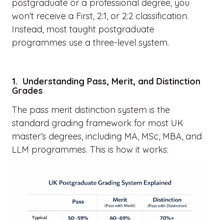
postgraduate or a professional degree, you
won’t receive a First, 2:1, or 2:2 classification.
Instead, most taught postgraduate
programmes use a three-level system.
1. Understanding Pass, Merit, and Distinction
Grades
The pass merit distinction system is the
standard grading framework for most UK
master’s degrees, including MA, MSc, MBA, and
LLM programmes. This is how it works: