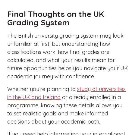
Final Thoughts on the UK
Grading System
The British university grading system may look
unfamiliar at first, but understanding how
classifications work, how final grades are
calculated, and what your results mean for
future opportunities helps you navigate your UK
academic journey with confidence.
Whether you’re planning to
study at universities
in the UK and Ireland
or already enrolled in a
programme, knowing these details allows you
to set realistic goals and make informed
decisions about your academic path.
If you need help interpreting your international