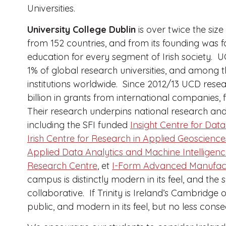
Universities.
University College Dublin
is over twice the size
from 152 countries, and from its founding was 
education for every segment of Irish society. 
1% of global research universities, and among t
institutions worldwide.
Since 2012/13 UCD resea
billion in grants from international companies,
Their research underpins national research and 
including the SFI funded
Insight Centre for Data
Irish Centre for Research in Applied Geoscienc
Applied Data Analytics and Machine Intelligen
Research Centre
, et
I-Form Advanced Manufact
campus is distinctly modern in its feel, and th
collaborative. If Trinity is Ireland’s Cambridge
public, and modern in its feel, but no less cons