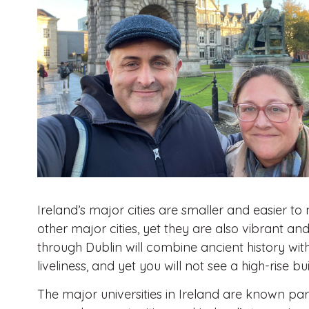
Ireland’s major cities are smaller and easier t
other major cities, yet they are also vibrant and
through Dublin will combine ancient history wi
liveliness, and yet you will not see a high-rise bu
The major universities in Ireland are known part