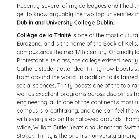
Recently, several of my colleagues and I had th
get to know arguably the two top universities i
Dublin and University College Dublin.
Collège de la Trinité
is one of the most culturall
Eurozone,
and is the home of the Book of Kell
campus since the mid-17th century. Originally f
Protestant elite class, the college existed nearly
Catholic student attended. Trinity now boasts s
from around the world. In addition to its famed
social sciences, Trinity boasts one of the top r
well as excellent programs across disciplines 
engineering, all in one of the continent’s most u
campus is breathtaking, and one can feel the we
with every step on the hallowed grounds. Fam
Wilde, William Butler Yeats and Jonathan Swi
Stoker. Trinity is the one Irish university amo