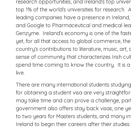
research opportunities, and Ireland’s top univers
top 1% of the world’s universities for research. 
leading companies have a presence in Ireland, 
and Google to Pharmaceutical and medical lead
Genzyme. Ireland’s economy is one of the fast
yet, for all that access to global commerce, the 
country’s contributions to literature, music, art
sense of community that characterizes Irish cul
spend time coming to know the country. It is a
live.
There are many international students studying
for obtaining a student visa are very straightf
may take time and can prove a challenge, partic
government also offers stay back visas, one ye
to two years for Masters students, and many int
Ireland to begin their careers after their studies.