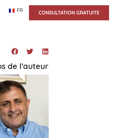
FR
CONSULTATION GRATUITE
s de l'auteur