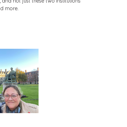
and not just these two institutions
nd more.