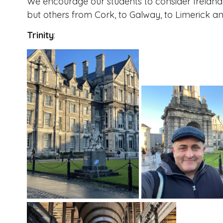
We encourage our students to consider Ireland, 
but others from Cork, to Galway, to Limerick a
Trinity
: