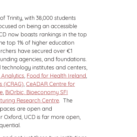
 of Trinity, with 38,000 students
focused on being an accessible
UCD now boasts rankings in the top
he top 1% of higher education
rchers have secured over €1
 funding agencies, and foundations.
technology institutes and centers,
 Analytics
,
Food for Health Ireland
,
es (iCRAG)
,
CeADAR Centre for
ce
,
BiOrbic, Bioeconomy SFI
uring Research Centre
. The
e spaces are open and
 or Oxford, UCD is far more open,
equential.