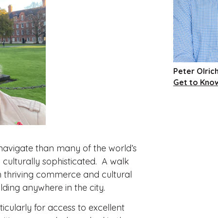
Peter Olric
Get to Kno
o navigate than many of the world’s
 culturally sophisticated. A walk
th thriving commerce and cultural
ilding anywhere in the city.
icularly for access to excellent