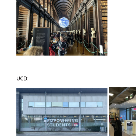
UCD
: