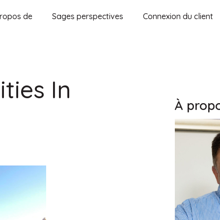
ropos de
Sages perspectives
Connexion du client
ties In
À propo