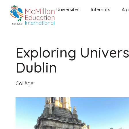
Universités
Internats
A p
Exploring Universi
Dublin
Collège