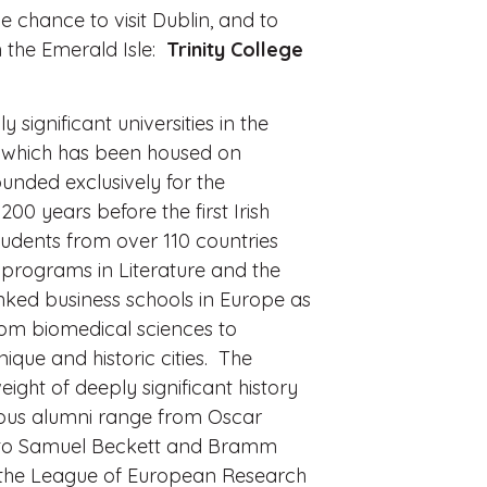
e chance to visit Dublin, and to
n the Emerald Isle:
Trinity College
y significant universities in the
s, which has been housed on
ounded exclusively for the
 200 years before the first Irish
tudents from over 110 countries
 programs in Literature and the
anked business schools in Europe as
from biomedical sciences to
nique and historic cities. The
ight of deeply significant history
ous alumni range from Oscar
ft to Samuel Beckett and Bramm
ng the League of European Research