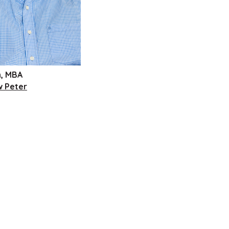
h, MBA
w Peter