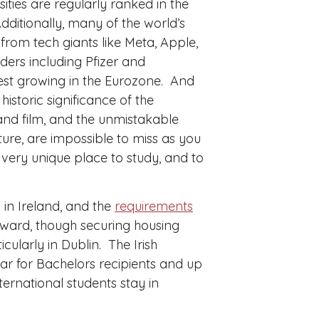
ities are regularly ranked in the
Additionally, many of the world’s
from tech giants like Meta, Apple,
ers including Pfizer and
est growing in the Eurozone. And
historic significance of the
, and film, and the unmistakable
ture, are impossible to miss as you
 very unique place to study, and to
 in Ireland, and the
requirements
orward, though securing housing
ularly in Dublin. The Irish
ar for Bachelors recipients and up
ernational students stay in