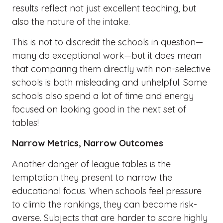
results reflect not just excellent teaching, but
also the nature of the intake.
This is not to discredit the schools in question—
many do exceptional work—but it does mean
that comparing them directly with non-selective
schools is both misleading and unhelpful. Some
schools also spend a lot of time and energy
focused on looking good in the next set of
tables!
Narrow Metrics, Narrow Outcomes
Another danger of league tables is the
temptation they present to narrow the
educational focus. When schools feel pressure
to climb the rankings, they can become risk-
averse. Subjects that are harder to score highly