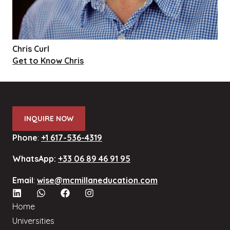
Chris Curl
Get to Know Chris
INQUIRE NOW
Phone
:
+1 617-536-4319
WhatsApp:
+33 06 89 46 91 95
Email
:
wise@mcmillaneducation.com
Home
Universities