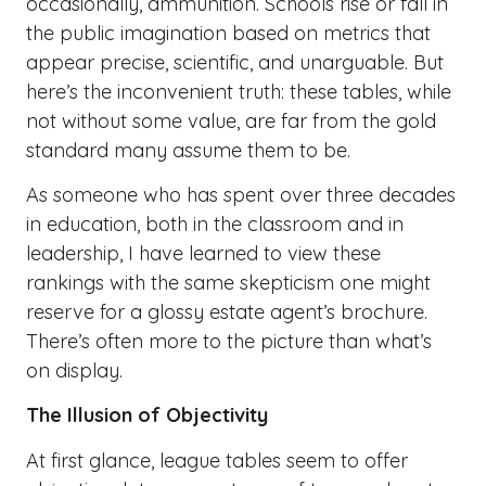
occasionally, ammunition. Schools rise or fall in
the public imagination based on metrics that
appear precise, scientific, and unarguable. But
here’s the inconvenient truth: these tables, while
not without some value, are far from the gold
standard many assume them to be.
As someone who has spent over three decades
in education, both in the classroom and in
leadership, I have learned to view these
rankings with the same skepticism one might
reserve for a glossy estate agent’s brochure.
There’s often more to the picture than what’s
on display.
The Illusion of Objectivity
At first glance, league tables seem to offer