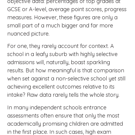
objective data: percentages of top grades at
GCSE or A-level, average point scores, progress
measures. However, these figures are only a
small part of a much bigger and far more
nuanced picture.
For one, they rarely account for context. A
school in a leafy suburb with highly selective
admissions will, naturally, boast sparkling
results. But how meaningful is that comparison
when set against a non-selective school yet still
achieving excellent outcomes relative to its
intake? Raw data rarely tells the whole story.
In many independent schools entrance
assessments often ensure that only the most
academically promising children are admitted
in the first place. In such cases, high exam