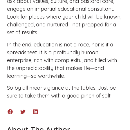
ask about values, culture, and pastoral care,
engage an impartial educational consultant.
Look for places where your child will be known,
challenged, and nurtured—not prepped for a
set of results.
In the end, education is not a race, nor is it a
spreadsheet. It is a profoundly human
enterprise, rich with complexity, and filled with
the unpredictability that makes life—and
learning—so worthwhile.
So by all means glance at the tables. Just be
sure to take them with a good pinch of salt!
About The Author