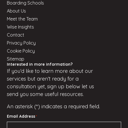
Boarding Schools
About Us
Meet the Team
Wise Insights
Contact
Privacy Policy
Cookie Policy
Sitemap
Interested in more information?
If
you’d
like to learn more about our
services but
aren’t
ready for a
consultation yet, sign up
below
let us
send you some useful resources.
An asterisk (*) indicates a required field.
Email Address
*