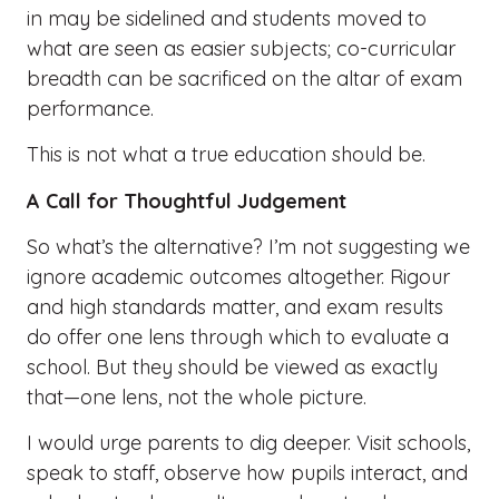
in may be sidelined and students moved to
what are seen as easier subjects; co-curricular
breadth can be sacrificed on the altar of exam
performance.
This is not what a true education should be.
A Call for Thoughtful Judgement
So what’s the alternative? I’m not suggesting we
ignore academic outcomes altogether. Rigour
and high standards matter, and exam results
do offer one lens through which to evaluate a
school. But they should be viewed as exactly
that—one lens, not the whole picture.
I would urge parents to dig deeper. Visit schools,
speak to staff, observe how pupils interact, and