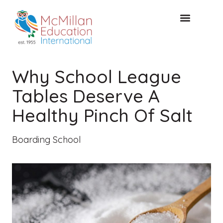
FREE CONSULTAT
Why School League
Tables Deserve A
Healthy Pinch Of Salt
Boarding School