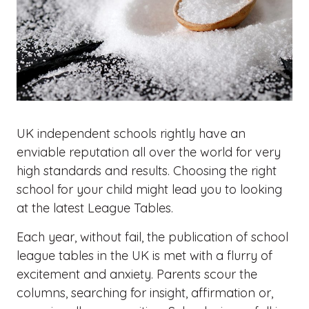
UK independent schools rightly have an
enviable reputation all over the world for very
high standards and results. Choosing the right
school for your child might lead you to looking
at the latest League Tables.
Each year, without fail, the publication of school
league tables in the UK is met with a flurry of
excitement and anxiety. Parents scour the
columns, searching for insight, affirmation or,