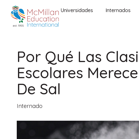
Universidades
Internados
Por Qué Las Clasi
Escolares Merece
De Sal
Internado