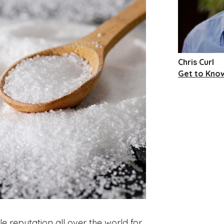
Chris Curl
Get to Know
 reputation all over the world for