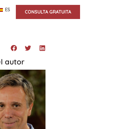
ES
CONSULTA GRATUITA
l autor