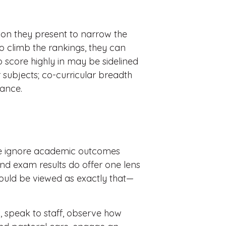
ion they present to narrow the
o climb the rankings, they can
 score highly in may be sidelined
subjects; co-curricular breadth
mance.
 we ignore academic outcomes
and exam results do offer one lens
hould be viewed as exactly that—
s, speak to staff, observe how