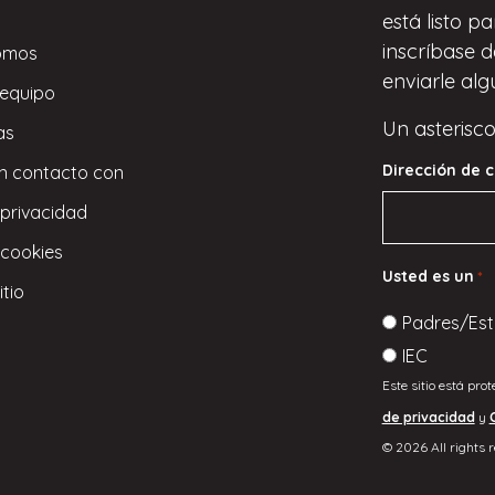
está listo p
inscríbase
d
omos
enviarle alg
 equipo
Un asterisco
as
Dirección de c
n contacto con
 privacidad
 cookies
Usted es un
*
itio
Padres/Est
IEC
Este sitio está pro
de privacidad
y
© 2026 All rights 