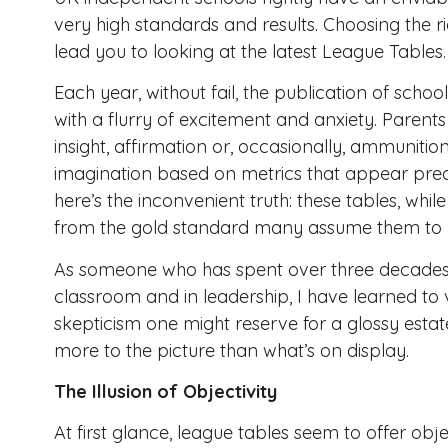
very high standards and results. Choosing the ri
lead you to looking at the latest League Tables.
Each year, without fail, the publication of schoo
with a flurry of excitement and anxiety. Parent
insight, affirmation or, occasionally, ammunition.
imagination based on metrics that appear precis
here’s the inconvenient truth: these tables, whil
from the gold standard many assume them to 
As someone who has spent over three decades i
classroom and in leadership, I have learned to
skepticism one might reserve for a glossy estat
more to the picture than what’s on display.
The Illusion of Objectivity
At first glance, league tables seem to offer obj