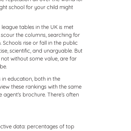
ght school for your child might
l league tables in the UK is met
s scour the columns, searching for
 Schools rise or fall in the public
e, scientific, and unarguable. But
e not without some value, are far
be.
n education, both in the
 view these rankings with the same
e agent’s brochure. There’s often
ective data: percentages of top