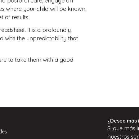
 and pastoral care, engage an
es where your child will be known,
 of results.
preadsheet. It is a profoundly
d with the unpredictability that
sure to take them with a good
¿Desea más 
Si
que
más i
des
nuestros ser