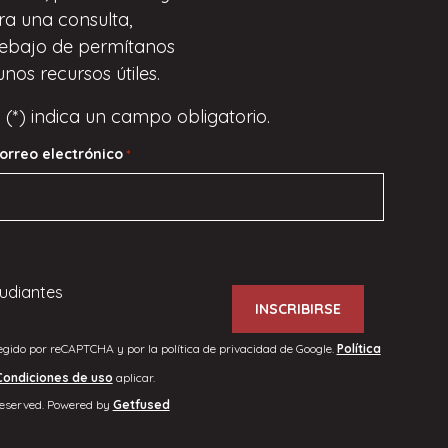
ara una consulta,
ebajo de
permítanos
unos recursos útiles.
 (*) indica un campo obligatorio.
orreo electrónico
*
udiantes
tegido por reCAPTCHA y por la política de privacidad de Google.
Política
Condiciones de uso
aplicar.
reserved. Powered by
Getfused