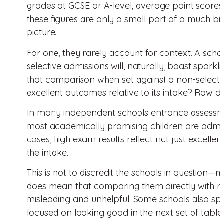
grades at GCSE or A-level, average point scor
these figures are only a small part of a much
picture.
For one, they rarely account for context. A scho
selective admissions will, naturally, boast spark
that comparison when set against a non-selectiv
excellent outcomes relative to its intake? Raw da
In many independent schools entrance assessm
most academically promising children are admitt
cases, high exam results reflect not just excelle
the intake.
This is not to discredit the schools in questio
does mean that comparing them directly with no
misleading and unhelpful. Some schools also s
focused on looking good in the next set of table