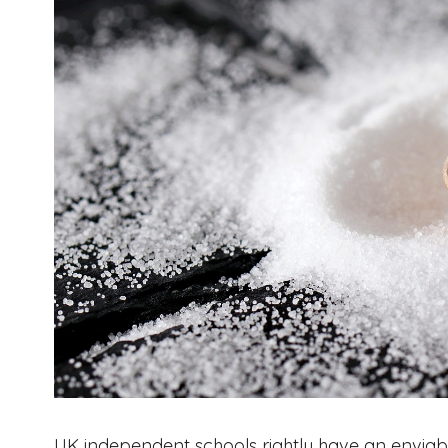
UK independent schools rightly have an enviable