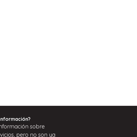
información?
nformación sobre
vicios, pero
no son
ya