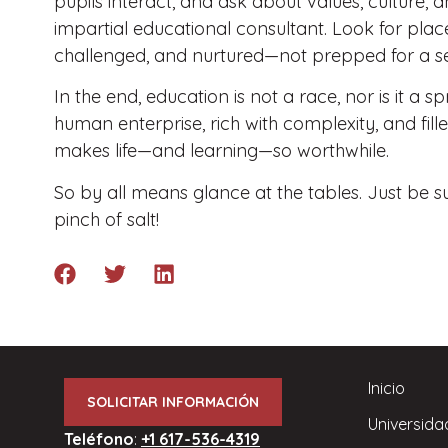
pupils interact, and ask about values, culture,
impartial educational consultant. Look for plac
challenged, and nurtured—not prepped for a set
In the end, education is not a race, nor is it a s
human enterprise, rich with complexity, and fille
makes life—and learning—so worthwhile.
So by all means glance at the tables. Just be 
pinch of salt!
Inicio
SOLICITAR INFORMACIÓN
Universida
Teléfono
:
+1 617-536-4319