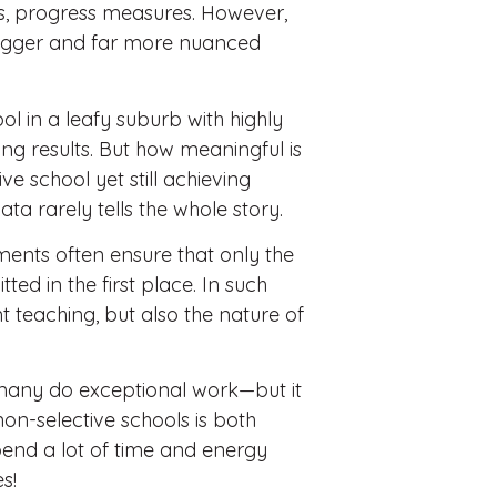
es, progress measures. However,
 bigger and far more nuanced
ol in a leafy suburb with highly
ling results. But how meaningful is
e school yet still achieving
ta rarely tells the whole story.
ents often ensure that only the
ed in the first place. In such
nt teaching, but also the nature of
n—many do exceptional work—but it
n-selective schools is both
pend a lot of time and energy
s!