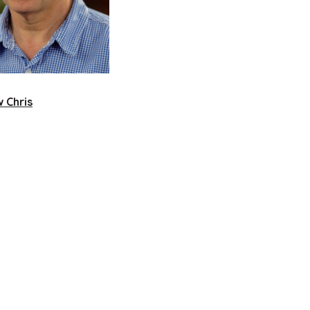
 Chris