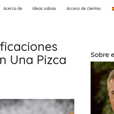
Acerca de
Ideas sabias
Acceso de clientes
ficaciones
Sobre e
n Una Pizca