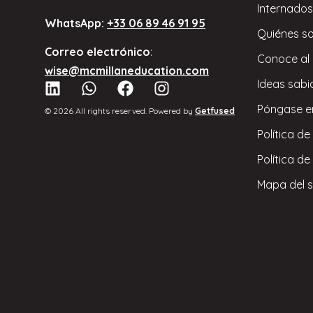
Internados
WhatsApp:
+33 06 89 46 91 95
Quiénes s
Correo electrónico
:
Conoce al
wise@mcmillaneducation.com
Ideas sabi
Póngase e
© 2026 All rights reserved. Powered by
Getfused
Política de
Política de
Mapa del s