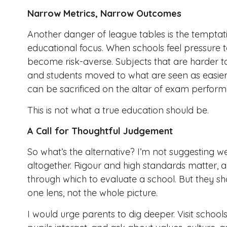
Narrow Metrics, Narrow Outcomes
Another danger of league tables is the temptat
educational focus. When schools feel pressure t
become risk-averse. Subjects that are harder to
and students moved to what are seen as easier 
can be sacrificed on the altar of exam perfor
This is not what a true education should be.
A Call for Thoughtful Judgement
So what’s the alternative? I’m not suggesting
altogether. Rigour and high standards matter, 
through which to evaluate a school. But they s
one lens, not the whole picture.
I would urge parents to dig deeper. Visit school