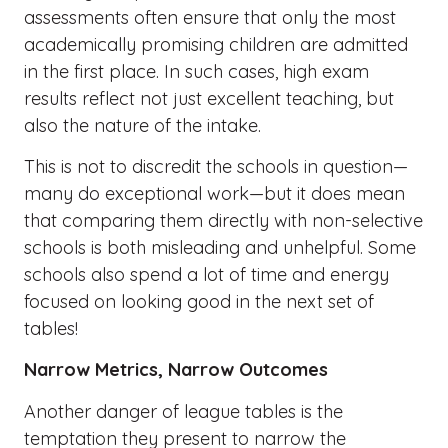
assessments often ensure that only the most
academically promising children are admitted
in the first place. In such cases, high exam
results reflect not just excellent teaching, but
also the nature of the intake.
This is not to discredit the schools in question—
many do exceptional work—but it does mean
that comparing them directly with non-selective
schools is both misleading and unhelpful. Some
schools also spend a lot of time and energy
focused on looking good in the next set of
tables!
Narrow Metrics, Narrow Outcomes
Another danger of league tables is the
temptation they present to narrow the