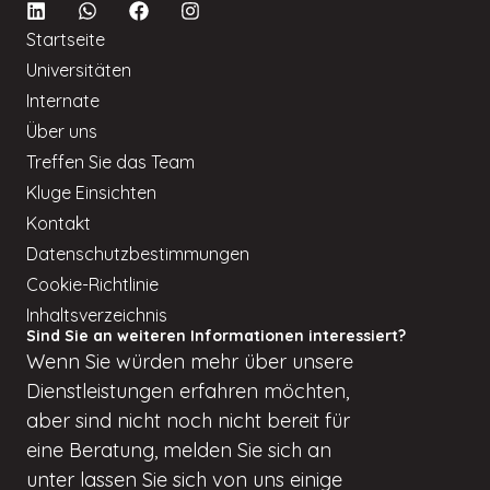
Startseite
Universitäten
Internate
Über uns
Treffen Sie das Team
Kluge Einsichten
Kontakt
Datenschutzbestimmungen
Cookie-Richtlinie
Inhaltsverzeichnis
Sind Sie an weiteren Informationen interessiert?
Wenn
Sie würden
mehr über unsere
Dienstleistungen erfahren möchten,
aber
sind nicht
noch nicht bereit für
eine Beratung, melden Sie sich an
unter
lassen Sie sich von uns einige