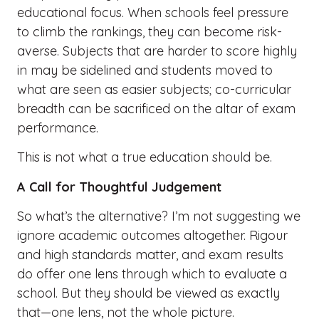
educational focus. When schools feel pressure
to climb the rankings, they can become risk-
averse. Subjects that are harder to score highly
in may be sidelined and students moved to
what are seen as easier subjects; co-curricular
breadth can be sacrificed on the altar of exam
performance.
This is not what a true education should be.
A Call for Thoughtful Judgement
So what’s the alternative? I’m not suggesting we
ignore academic outcomes altogether. Rigour
and high standards matter, and exam results
do offer one lens through which to evaluate a
school. But they should be viewed as exactly
that—one lens, not the whole picture.