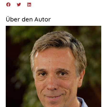
Über den Autor