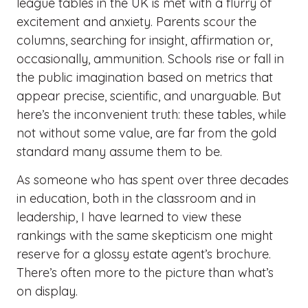
league tables in the UK is met with a flurry of
excitement and anxiety. Parents scour the
columns, searching for insight, affirmation or,
occasionally, ammunition. Schools rise or fall in
the public imagination based on metrics that
appear precise, scientific, and unarguable. But
here’s the inconvenient truth: these tables, while
not without some value, are far from the gold
standard many assume them to be.
As someone who has spent over three decades
in education, both in the classroom and in
leadership, I have learned to view these
rankings with the same skepticism one might
reserve for a glossy estate agent’s brochure.
There’s often more to the picture than what’s
on display.