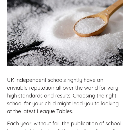
UK independent schools rightly have an
enviable reputation all over the world for very
high standards and results. Choosing the right
school for your child might lead you to looking
at the latest League Tables.
Each year, without fail, the publication of school