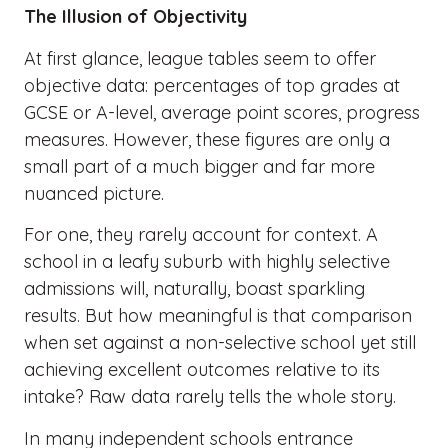
The Illusion of Objectivity
At first glance, league tables seem to offer
objective data: percentages of top grades at
GCSE or A-level, average point scores, progress
measures. However, these figures are only a
small part of a much bigger and far more
nuanced picture.
For one, they rarely account for context. A
school in a leafy suburb with highly selective
admissions will, naturally, boast sparkling
results. But how meaningful is that comparison
when set against a non-selective school yet still
achieving excellent outcomes relative to its
intake? Raw data rarely tells the whole story.
In many independent schools entrance