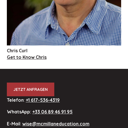
Chris Curl
Get to Know Chris
JETZT ANFRAGEN
Telefon
:
+1 617-536-4319
WhatsApp:
+33 06 89 46 91 95
E-Mail
:
wise@mcmillaneducation.com