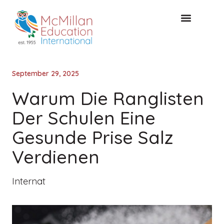
KOSTENLOSE KONSULTA
September 29, 2025
Warum Die Ranglisten
Der Schulen Eine
Gesunde Prise Salz
Verdienen
Internat