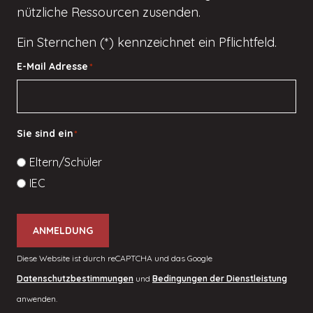
nützliche Ressourcen zusenden.
Ein Sternchen (*) kennzeichnet ein Pflichtfeld.
E-Mail Adresse
*
Sie sind ein
*
Eltern/Schüler
IEC
ANMELDUNG
Diese Website ist durch reCAPTCHA und das Google
Datenschutzbestimmungen
und
Bedingungen der Dienstleistung
anwenden.