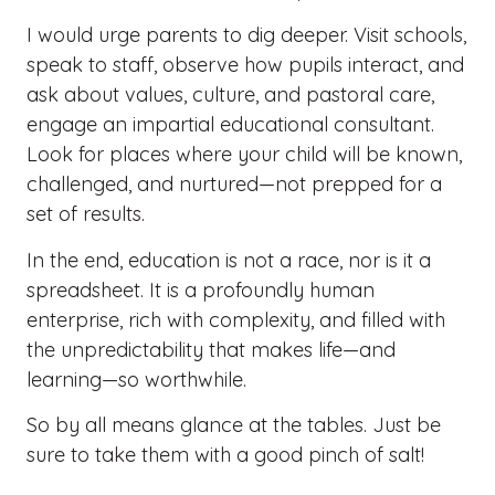
I would urge parents to dig deeper. Visit schools,
speak to staff, observe how pupils interact, and
ask about values, culture, and pastoral care,
engage an impartial educational consultant.
Look for places where your child will be known,
challenged, and nurtured—not prepped for a
set of results.
In the end, education is not a race, nor is it a
spreadsheet. It is a profoundly human
enterprise, rich with complexity, and filled with
the unpredictability that makes life—and
learning—so worthwhile.
So by all means glance at the tables. Just be
sure to take them with a good pinch of salt!