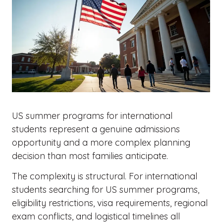
US summer programs for international
students represent a genuine admissions
opportunity and a more complex planning
decision than most families anticipate.
The complexity is structural. For international
students searching for US summer programs,
eligibility restrictions, visa requirements, regional
exam conflicts, and logistical timelines all