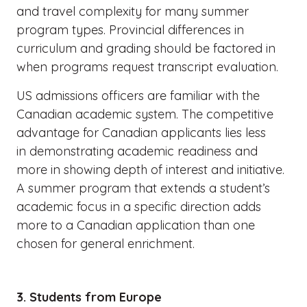
and travel complexity for many summer
program types. Provincial differences in
curriculum and grading should be factored in
when programs request transcript evaluation.
US admissions officers are familiar with the
Canadian academic system. The competitive
advantage for Canadian applicants lies less
in demonstrating academic readiness and
more in showing depth of interest and initiative.
A summer program that extends a student’s
academic focus in a specific direction adds
more to a Canadian application than one
chosen for general enrichment.
3. Students from Europe