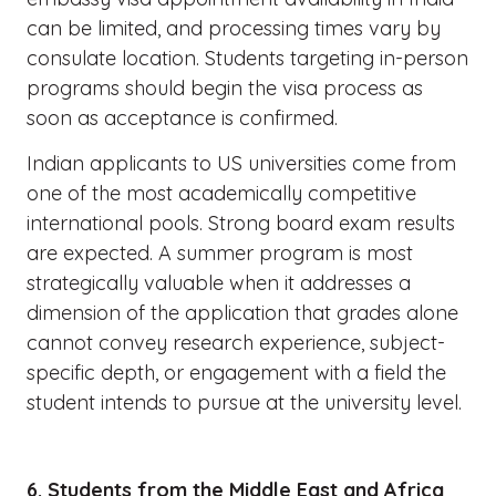
can be limited, and processing times vary by
consulate location. Students targeting in-person
programs should begin the visa process as
soon as acceptance is confirmed.
Indian applicants to US universities come from
one of the most academically competitive
international pools. Strong board exam results
are expected. A summer program is most
strategically valuable when it addresses a
dimension of the application that grades alone
cannot convey research experience, subject-
specific depth, or engagement with a field the
student intends to pursue at the university level.
6. Students from the Middle East and Africa