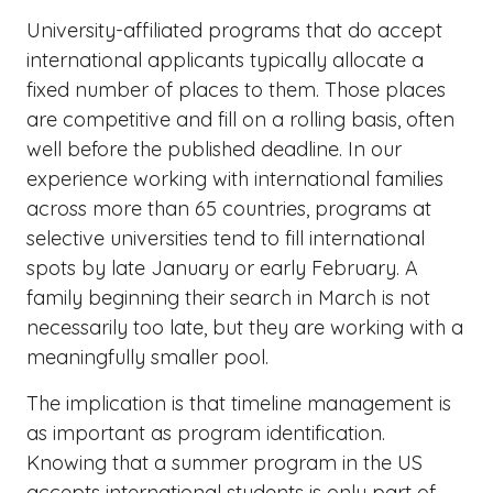
University-affiliated programs that do accept
international applicants typically allocate a
fixed number of places to them. Those places
are competitive and fill on a rolling basis, often
well before the published deadline. In our
experience working with international families
across more than 65 countries, programs at
selective universities tend to fill international
spots by late January or early February. A
family beginning their search in March is not
necessarily too late, but they are working with a
meaningfully smaller pool.
The implication is that timeline management is
as important as program identification.
Knowing that a summer program in the US
accepts international students is only part of