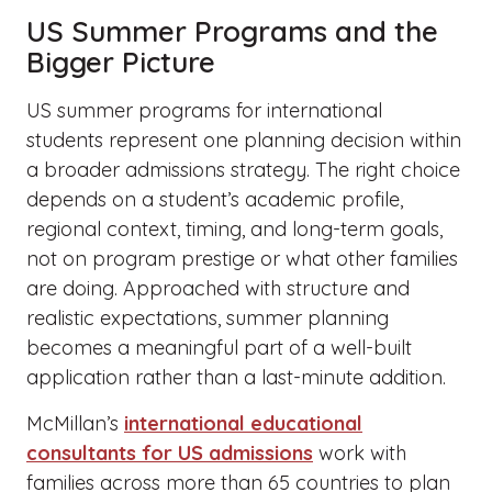
US Summer Programs and the
Bigger Picture
US summer programs for international
students represent one planning decision within
a broader admissions strategy. The right choice
depends on a student’s academic profile,
regional context, timing, and long-term goals,
not on program prestige or what other families
are doing. Approached with structure and
realistic expectations, summer planning
becomes a meaningful part of a well-built
application rather than a last-minute addition.
McMillan’s
international educational
consultants for US admissions
work with
families across more than 65 countries to plan