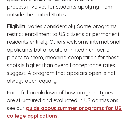
process involves for students applying from
outside the United States.
Eligibility varies considerably. Some programs
restrict enrollment to US citizens or permanent
residents entirely. Others welcome international
applicants but allocate a limited number of
places to them, meaning competition for those
spots is higher than overall acceptance rates
suggest. A program that appears open is not
always open equally.
For a full breakdown of how program types
are structured and evaluated in US admissions,
see our
guide about summer programs for US
college applications.