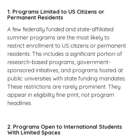
1. Programs Limited to US Citizens or
Permanent Residents
A few federally funded and state-affiliated
summer programs are the most likely to
restrict enrollment to US citizens or permanent
residents. This includes a significant portion of
research-based programs, government-
sponsored initiatives, and programs hosted at
public universities with state funding mandates.
These restrictions are rarely prominent. They
appear in eligibility fine print, not program
headlines.
2. Programs Open to International Students
With Limited Spaces