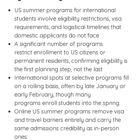
US summer programs for international
students involve eligibility restrictions, visa
requirements, and logistical timelines that
domestic applicants do not face
A significant number of programs
restrict enrollment to US citizens or
permanent residents, confirming eligibility is
the first planning step, not the last
International spots at selective programs fill
on a rolling basis, often by late January or
early February, though many
programs enroll students into the spring.
Online US summer programs remove visa
and travel barriers entirely and carry the
same admissions credibility as in-person
ones