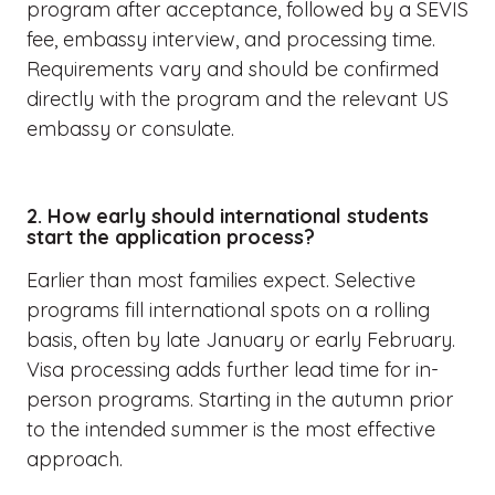
program after acceptance, followed by a SEVIS
fee, embassy interview, and processing time.
Requirements vary and should be confirmed
directly with the program and the relevant US
embassy or consulate.
2. How early should international students
start the application process?
Earlier than most families expect. Selective
programs fill international spots on a rolling
basis, often by late January or early February.
Visa processing adds further lead time for in-
person programs. Starting in the autumn prior
to the intended summer is the most effective
approach.