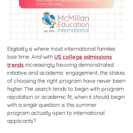
Eligibility is where most international families
lose time. And with
US college admissions
trends
increasingly favoring demonstrated
initiative and academic engagement, the stakes
of choosing the right program have never been
higher. The search tends to begin with program
reputation or academic fit, when it should begin
with a single question: is this summer
program actually open to international
applicants?