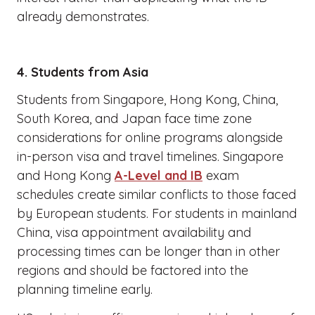
already demonstrates.
4. Students from Asia
Students from Singapore, Hong Kong, China,
South Korea, and Japan face time zone
considerations for online programs alongside
in-person visa and travel timelines. Singapore
and Hong Kong
A-Level and IB
exam
schedules create similar conflicts to those faced
by European students. For students in mainland
China, visa appointment availability and
processing times can be longer than in other
regions and should be factored into the
planning timeline early.