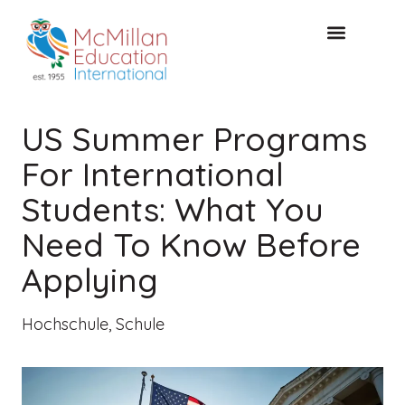
KOSTENLOSE KONSULTA
US Summer Programs
For International
Students: What You
Need To Know Before
Applying
Hochschule
,
Schule