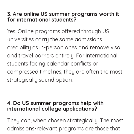
3. Are online US summer programs worth it
for international students?
Yes. Online programs offered through US
universities carry the same admissions
credibility as in-person ones and remove visa
and travel barriers entirely. For international
students facing calendar conflicts or
compressed timelines, they are often the most
strategically sound option.
4. Do US summer programs help with
international college applications?
They can, when chosen strategically. The most
admissions-relevant programs are those that