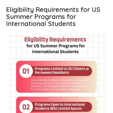
Eligibility Requirements for US
Summer Programs for
International Students