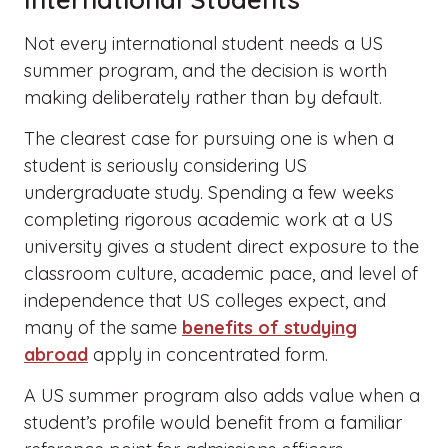
Not every international student needs a US
summer program, and the decision is worth
making deliberately rather than by default.
The clearest case for pursuing one is when a
student is seriously considering US
undergraduate study. Spending a few weeks
completing rigorous academic work at a US
university gives a student direct exposure to the
classroom culture, academic pace, and level of
independence that US colleges expect, and
many of the same
benefits of studying
abroad
apply in concentrated form.
A US summer program also adds value when a
student’s profile would benefit from a familiar