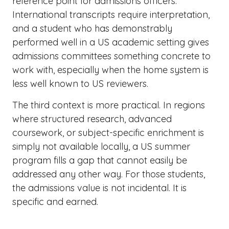
reference point for admissions officers.
International transcripts require interpretation,
and a student who has demonstrably
performed well in a US academic setting gives
admissions committees something concrete to
work with, especially when the home system is
less well known to US reviewers.
The third context is more practical. In regions
where structured research, advanced
coursework, or subject-specific enrichment is
simply not available locally, a US summer
program fills a gap that cannot easily be
addressed any other way. For those students,
the admissions value is not incidental. It is
specific and earned.