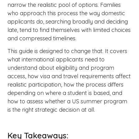
narrow the realistic pool of options. Families
who approach this process the way domestic
applicants do, searching broadly and deciding
late, tend to find themselves with limited choices
and compressed timelines.
This guide is designed to change that. It covers
what international applicants need to
understand about eligibility and program
access, how visa and travel requirements affect
realistic participation, how the process differs
depending on where a student is based, and
how to assess whether a US summer program
is the right strategic decision at all.
Key Takeaways: