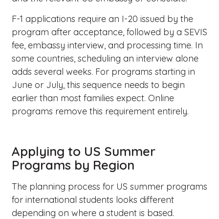
F-1 applications require an I-20 issued by the
program after acceptance, followed by a SEVIS
fee, embassy interview, and processing time. In
some countries, scheduling an interview alone
adds several weeks. For programs starting in
June or July, this sequence needs to begin
earlier than most families expect. Online
programs remove this requirement entirely.
Applying to US Summer
Programs by Region
The planning process for US summer programs
for international students looks different
depending on where a student is based.