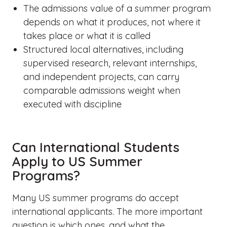
The admissions value of a summer program
depends on what it produces, not where it
takes place or what it is called
Structured local alternatives, including
supervised research, relevant internships,
and independent projects, can carry
comparable admissions weight when
executed with discipline
Can International Students
Apply to US Summer
Programs?
Many US summer programs do accept
international applicants. The more important
question is which ones, and what the