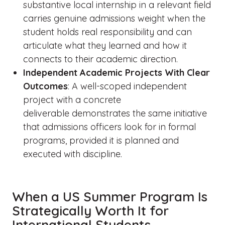
substantive local internship in a relevant field
carries genuine admissions weight when the
student holds real responsibility and can
articulate what they learned and how it
connects to their academic direction.
Independent Academic Projects With Clear
Outcomes
: A well-scoped independent
project with a concrete
deliverable demonstrates the same initiative
that admissions officers look for in formal
programs, provided it is planned and
executed with discipline.
When a US Summer Program Is
Strategically Worth It for
International Students