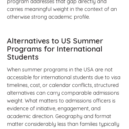
program addresses that gap directly and
carries meaningful weight in the context of an
otherwise strong academic profile.
Alternatives to US Summer
Programs for International
Students
When summer programs in the USA are not
accessible for international students due to visa
timelines, cost, or calendar conflicts, structured
alternatives can carry comparable admissions
weight. What matters to admissions officers is
evidence of initiative, engagement, and
academic direction. Geography and format
matter considerably less than families typically