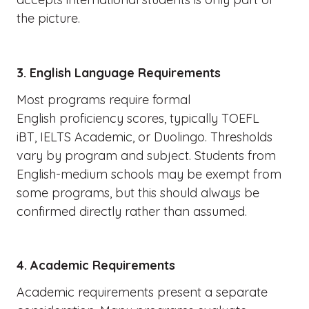
the picture.
3. English Language Requirements
Most programs require formal
English proficiency scores, typically TOEFL
iBT, IELTS Academic, or Duolingo. Thresholds
vary by program and subject. Students from
English-medium schools may be exempt from
some programs, but this should always be
confirmed directly rather than assumed.
4. Academic Requirements
Academic requirements present a separate