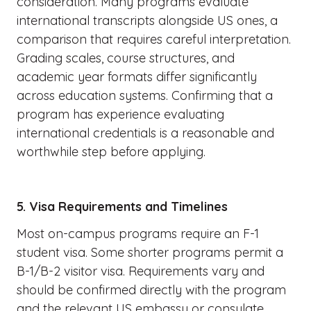
consideration. Many programs evaluate
international transcripts alongside US ones, a
comparison that requires careful interpretation.
Grading scales, course structures, and
academic year formats differ significantly
across education systems. Confirming that a
program has experience evaluating
international credentials is a reasonable and
worthwhile step before applying.
5. Visa Requirements and Timelines
Most on-campus programs require an F-1
student visa. Some shorter programs permit a
B-1/B-2 visitor visa. Requirements vary and
should be confirmed directly with the program
and the relevant US embassy or consulate.