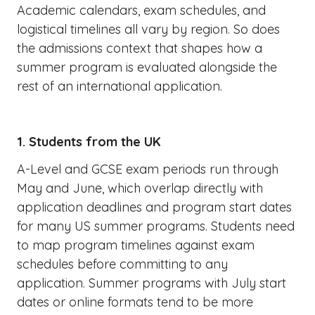
Academic calendars, exam schedules, and
logistical timelines all vary by region. So does
the admissions context that shapes how a
summer program is evaluated alongside the
rest of an international application.
1. Students from the UK
A-Level and GCSE exam periods run through
May and June, which overlap directly with
application deadlines and program start dates
for many US summer programs. Students need
to map program timelines against exam
schedules before committing to any
application. Summer programs with July start
dates or online formats tend to be more