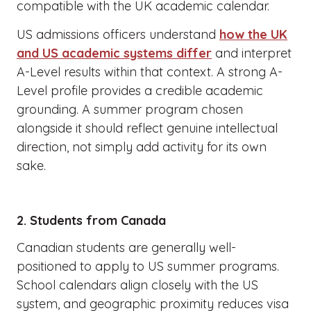
compatible with the UK academic calendar.
US admissions officers understand
how the UK
and US academic systems differ
and interpret
A-Level results within that context. A strong A-
Level profile provides a credible academic
grounding. A summer program chosen
alongside it should reflect genuine intellectual
direction, not simply add activity for its own
sake.
2. Students from Canada
Canadian students are generally well-
positioned to apply to US summer programs.
School calendars align closely with the US
system, and geographic proximity reduces visa