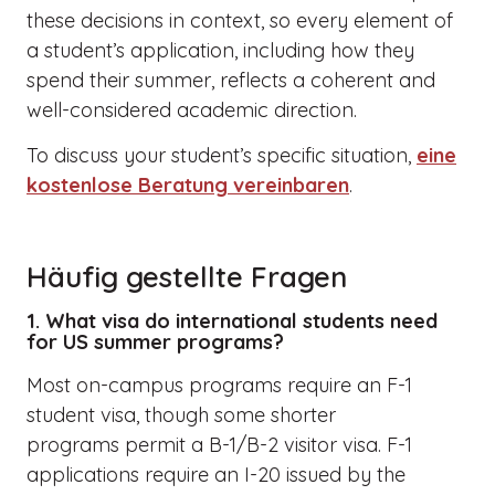
these decisions in context, so every element of
a student’s application, including how they
spend their summer, reflects a coherent and
well-considered academic direction.
To discuss your student’s specific situation,
eine
kostenlose Beratung vereinbaren
.
Häufig gestellte Fragen
1. What visa do international students need
for US summer programs?
Most on-campus programs require an F-1
student visa, though some shorter
programs permit a B-1/B-2 visitor visa. F-1
applications require an I-20 issued by the