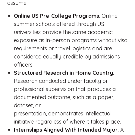
assume.
Online US Pre-College Programs
: Online
summer schools offered through US
universities provide the same academic
exposure as in-person programs without visa
requirements or travel logistics and are
considered equally credible by admissions
officers.
Structured Research in Home Country
:
Research conducted under faculty or
professional supervision that produces a
documented outcome, such as a paper,
dataset, or
presentation, demonstrates intellectual
initiative regardless of where it takes place.
Internships Aligned With Intended Major
: A