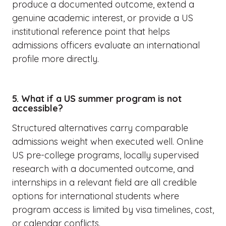
produce a documented outcome, extend a
genuine academic interest, or provide a US
institutional reference point that helps
admissions officers evaluate an international
profile more directly.
5. What if a US summer program is not
accessible?
Structured alternatives carry comparable
admissions weight when executed well. Online
US pre-college programs, locally supervised
research with a documented outcome, and
internships in a relevant field are all credible
options for international students where
program access is limited by visa timelines, cost,
or calendar conflicts.