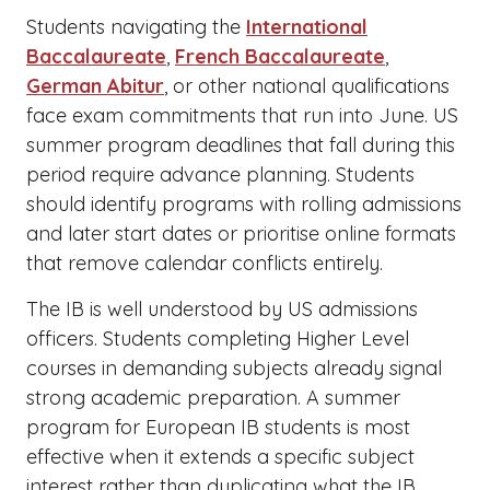
Students navigating the
International
Baccalaureate
,
French Baccalaureate
,
German Abitur
, or other national qualifications
face exam commitments that run into June. US
summer program deadlines that fall during this
period require advance planning. Students
should identify programs with rolling admissions
and later start dates or prioritise online formats
that remove calendar conflicts entirely.
The IB is well understood by US admissions
officers. Students completing Higher Level
courses in demanding subjects already signal
strong academic preparation. A summer
program for European IB students is most
effective when it extends a specific subject
interest rather than duplicating what the IB