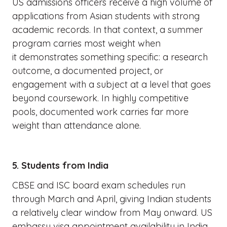
US admissions officers receive a high volume of
applications from Asian students with strong
academic records. In that context, a summer
program carries most weight when
it demonstrates something specific: a research
outcome, a documented project, or
engagement with a subject at a level that goes
beyond coursework. In highly competitive
pools, documented work carries far more
weight than attendance alone.
5. Students from India
CBSE and ISC board exam schedules run
through March and April, giving Indian students
a relatively clear window from May onward. US
embassy visa appointment availability in India