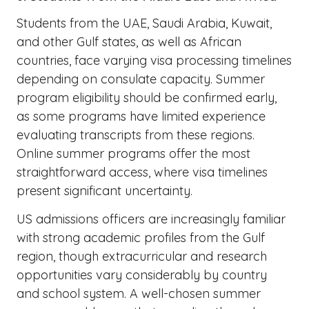
Students from the UAE, Saudi Arabia, Kuwait,
and other Gulf states, as well as African
countries, face varying visa processing timelines
depending on consulate capacity. Summer
program eligibility should be confirmed early,
as some programs have limited experience
evaluating transcripts from these regions.
Online summer programs offer the most
straightforward access, where visa timelines
present significant uncertainty.
US admissions officers are increasingly familiar
with strong academic profiles from the Gulf
region, though extracurricular and research
opportunities vary considerably by country
and school system. A well-chosen summer