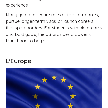
experience.
Many go on to secure roles at top companies,
pursue longer-term visas, or launch careers
that span borders. For students with big dreams
and bold goals, the US provides a powerful
launchpad to begin.
L'Europe