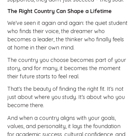
The Right Country Can Shape a Lifetime
We’ve seen it again and again: the quiet student
who finds their voice, the dreamer who
becomes a leader, the thinker who finally feels
at home in their own mind.
The country you choose becomes part of your
story, and for many, it becomes the moment
their future starts to feel real.
That’s the beauty of finding the right fit. It’s not
just about where you study. It’s about who you
become there.
And when a country aligns with your goals,
values, and personality, it lays the foundation
for academic success, cultural confidence, and