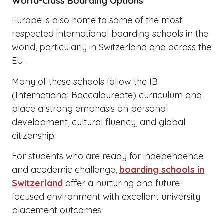
World-Class Boarding Options
Europe is also home to some of the most
respected international boarding schools in the
world, particularly in Switzerland and across the
EU.
Many of these schools follow the IB
(International Baccalaureate) curriculum and
place a strong emphasis on personal
development, cultural fluency, and global
citizenship.
For students who are ready for independence
and academic challenge,
boarding schools in
Switzerland
offer a nurturing and future-
focused environment with excellent university
placement outcomes.