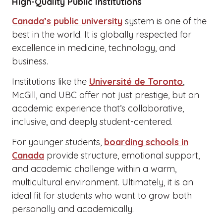
High-Quality Public Institutions
Canada’s public university
system is one of the
best in the world. It is globally respected for
excellence in medicine, technology, and
business.
Institutions like the
Université de Toronto
,
McGill, and UBC offer not just prestige, but an
academic experience that’s collaborative,
inclusive, and deeply student-centered.
For younger students,
boarding schools in
Canada
provide structure, emotional support,
and academic challenge within a warm,
multicultural environment. Ultimately, it is an
ideal fit for students who want to grow both
personally and academically.