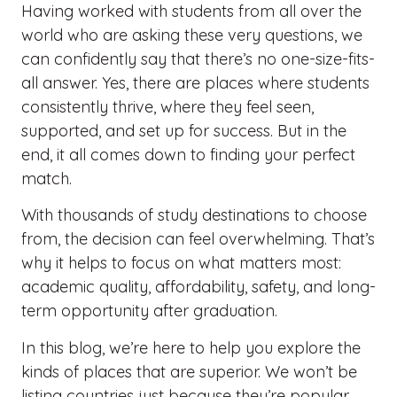
Having worked with students from all over the
world who are asking these very questions, we
can confidently say that there’s no one-size-fits-
all answer. Yes, there are places where students
consistently thrive, where they feel seen,
supported, and set up for success. But in the
end, it all comes down to finding your perfect
match.
With thousands of study destinations to choose
from, the decision can feel overwhelming. That’s
why it helps to focus on what matters most:
academic quality, affordability, safety, and long-
term opportunity after graduation.
In this blog, we’re here to help you explore the
kinds of places that are superior. We won’t be
listing countries just because they’re popular.