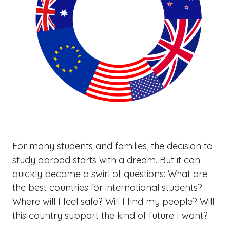
For many students and families, the decision to
study abroad starts with a dream. But it can
quickly become a swirl of questions: What are
the best countries for international students?
Where will I feel safe? Will I find my people? Will
this country support the kind of future I want?