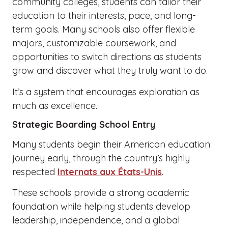
community colleges, students can tailor their
education to their interests, pace, and long-
term goals. Many schools also offer flexible
majors, customizable coursework, and
opportunities to switch directions as students
grow and discover what they truly want to do.
It’s a system that encourages exploration as
much as excellence.
Strategic Boarding School Entry
Many students begin their American education
journey early, through the country’s highly
respected
Internats aux États-Unis
.
These schools provide a strong academic
foundation while helping students develop
leadership, independence, and a global