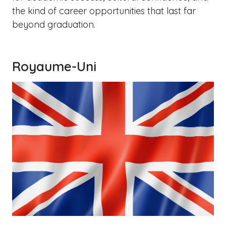
the kind of career opportunities that last far
beyond graduation.
Royaume-Uni