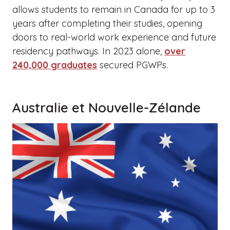
allows students to remain in Canada for up to 3
years after completing their studies, opening
doors to real-world work experience and future
residency pathways. In 2023 alone,
over
240,000 graduates
secured PGWPs.
Australie et Nouvelle-Zélande