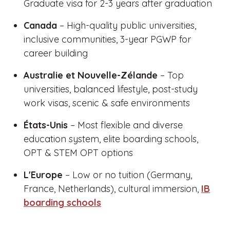
Graduate visa for 2-3 years after graduation
Canada
– High-quality public universities,
inclusive communities, 3-year PGWP for
career building
Australie et Nouvelle-Zélande
– Top
universities, balanced lifestyle, post-study
work visas, scenic & safe environments
États-Unis
– Most flexible and diverse
education system, elite boarding schools,
OPT & STEM OPT options
L'Europe
– Low or no tuition (Germany,
France, Netherlands), cultural immersion,
IB
boarding schools