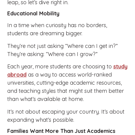
leap, so let’s dive right in.
Educational Mobility
In a time when curiosity has no borders,
students are dreaming bigger.
They’re not just asking “Where can I get in?”
They’re asking: “Where can I grow?”
Each year, more students are choosing to
study
abroad
as a way to access world-ranked
universities, cutting-edge academic resources,
and teaching styles that might suit them better
than what’s available at home.
It’s not about escaping your country. It’s about
expanding what’s possible.
Families Want More Than Just Academics