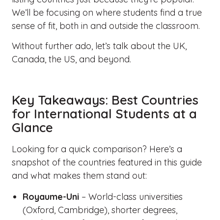
We’ll be focusing on where students find a true
sense of fit, both in and outside the classroom.
Without further ado, let’s talk about the UK,
Canada, the US, and beyond.
Key Takeaways: Best Countries
for International Students at a
Glance
Looking for a quick comparison? Here’s a
snapshot of the countries featured in this guide
and what makes them stand out:
Royaume-Uni
– World-class universities
(Oxford, Cambridge), shorter degrees,