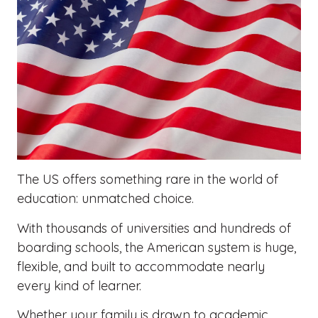
The US offers something rare in the world of
education: unmatched choice.
With thousands of universities and hundreds of
boarding schools, the American system is huge,
flexible, and built to accommodate nearly
every kind of learner.
Whether your family is drawn to academic