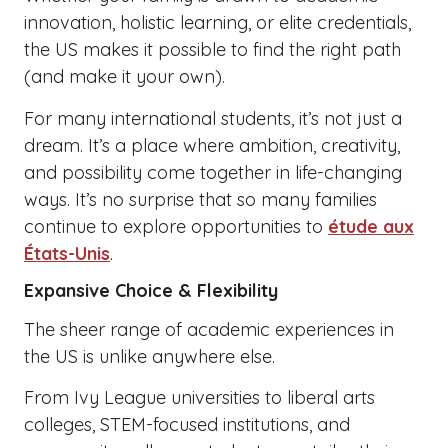
innovation, holistic learning, or elite credentials,
the US makes it possible to find the right path
(and make it your own).
For many international students, it’s not just a
dream. It’s a place where ambition, creativity,
and possibility come together in life-changing
ways. It’s no surprise that so many families
continue to explore opportunities to
étude aux
États-Unis
.
Expansive Choice & Flexibility
The sheer range of academic experiences in
the US is unlike anywhere else.
From Ivy League universities to liberal arts
colleges, STEM-focused institutions, and