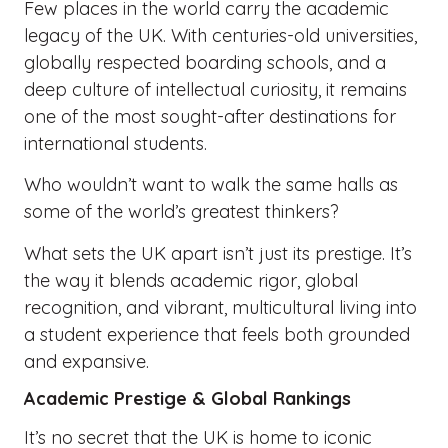
Few places in the world carry the academic
legacy of the UK. With centuries-old universities,
globally respected boarding schools, and a
deep culture of intellectual curiosity, it remains
one of the most sought-after destinations for
international students.
Who wouldn’t want to walk the same halls as
some of the world’s greatest thinkers?
What sets the UK apart isn’t just its prestige. It’s
the way it blends academic rigor, global
recognition, and vibrant, multicultural living into
a student experience that feels both grounded
and expansive.
Academic Prestige & Global Rankings
It’s no secret that the UK is home to iconic