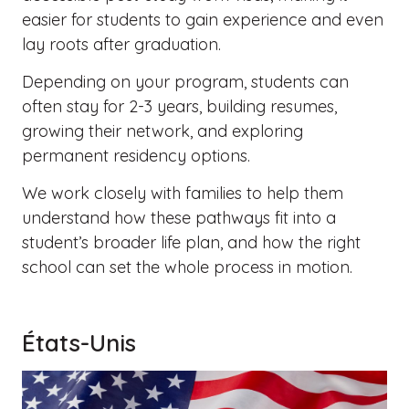
easier for students to gain experience and even
lay roots after graduation.
Depending on your program, students can
often stay for 2-3 years, building resumes,
growing their network, and exploring
permanent residency options.
We work closely with families to help them
understand how these pathways fit into a
student’s broader life plan, and how the right
school can set the whole process in motion.
États-Unis