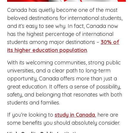
Canada has quietly become one of the most
beloved destinations for international students,
and it’s easy to see why. In fact, Canada now
has the highest percentage of international
students among major destinations –
30% of
its higher education population
.
With its welcoming communities, strong public
universities, and a clear path to long-term
opportunity, Canada offers more than just a
great education. It offers a sense of possibility,
safety, and belonging that resonates with both
students and families.
If you’re looking to
study in Canada
, here are
some benefits you should absolutely consider.