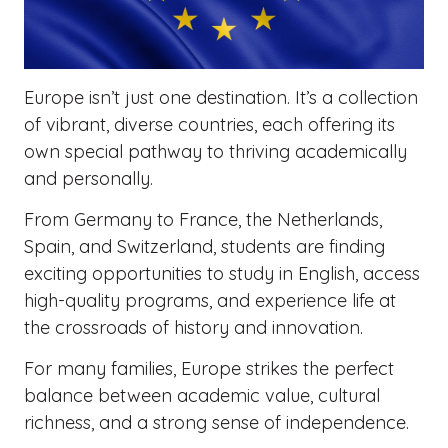
Europe isn’t just one destination. It’s a collection
of vibrant, diverse countries, each offering its
own special pathway to thriving academically
and personally.
From Germany to France, the Netherlands,
Spain, and Switzerland, students are finding
exciting opportunities to study in English, access
high-quality programs, and experience life at
the crossroads of history and innovation.
For many families, Europe strikes the perfect
balance between academic value, cultural
richness, and a strong sense of independence.