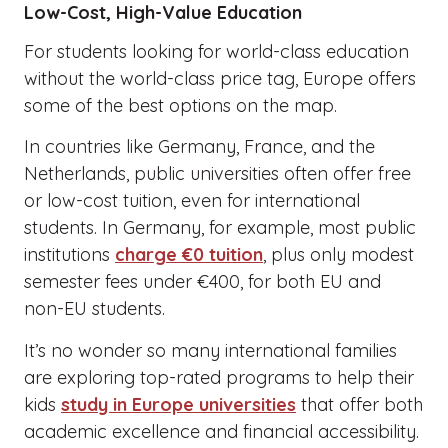
Low-Cost, High-Value Education
For students looking for world-class education
without the world-class price tag, Europe offers
some of the best options on the map.
In countries like Germany, France, and the
Netherlands, public universities often offer free
or low-cost tuition, even for international
students. In Germany, for example, most public
institutions
charge €0 tuition
, plus only modest
semester fees under €400, for both EU and
non-EU students.
It’s no wonder so many international families
are exploring top-rated programs to help their
kids
study in Europe universities
that offer both
academic excellence and financial accessibility.