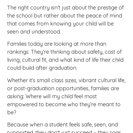
The right country isn’t just about the prestige of
the school but rather about the peace of mind
that comes from knowing your child will be
seen and understood.
Families today are looking at more than
rankings. They’re thinking about safety, cost of
living, cultural fit, and what kind of life their child
could build after graduation.
Whether it’s small class sizes, vibrant cultural life,
or post-graduation opportunities, families are
asking: Where will my child feel most
empowered to become who they’re meant to
be?
Because when a student feels safe, seen, and
supported, they don’t just succeed – they soar.