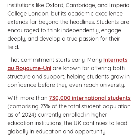
institutions like Oxford, Cambridge, and Imperial
College London, but its academic excellence
extends far beyond the headlines. Students are
encouraged to think independently, engage
deeply, and develop a true passion for their
field.
That commitment starts early. Many
Internats
au Royaume-Uni
are known for offering both
structure and support, helping students grow in
confidence before they even reach university.
With more than
730,000 international students
(comprising 23% of the total student population
as of 2024) currently enrolled in higher
education institutions, the UK continues to lead
globally in education and opportunity.