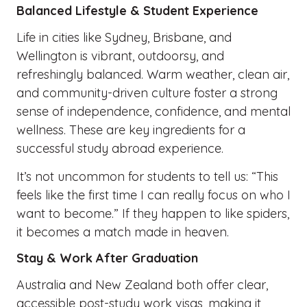
Balanced Lifestyle & Student Experience
Life in cities like Sydney, Brisbane, and
Wellington is vibrant, outdoorsy, and
refreshingly balanced. Warm weather, clean air,
and community-driven culture foster a strong
sense of independence, confidence, and mental
wellness. These are key ingredients for a
successful study abroad experience.
It’s not uncommon for students to tell us: “This
feels like the first time I can really focus on who I
want to become.” If they happen to like spiders,
it becomes a match made in heaven.
Stay & Work After Graduation
Australia and New Zealand both offer clear,
accessible post-study work visas, making it