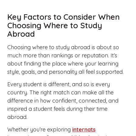
Key Factors to Consider When
Choosing Where to Study
Abroad
Choosing where to study abroad is about so
much more than rankings or reputation. It’s
about finding the place where your learning
style, goals, and personality all feel supported.
Every student is different, and so is every
country. The right match can make all the
difference in how confident, connected, and
inspired a student feels during their time
abroad.
Whether you’re exploring
internats