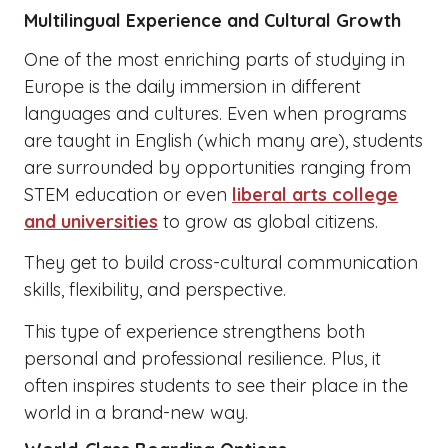
Multilingual Experience and Cultural Growth
One of the most enriching parts of studying in
Europe is the daily immersion in different
languages and cultures. Even when programs
are taught in English (which many are), students
are surrounded by opportunities ranging from
STEM education or even
liberal arts college
and universities
to grow as global citizens.
They get to build cross-cultural communication
skills, flexibility, and perspective.
This type of experience strengthens both
personal and professional resilience. Plus, it
often inspires students to see their place in the
world in a brand-new way.