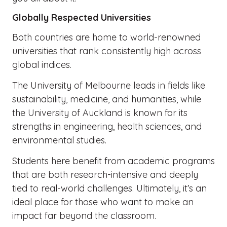
Globally Respected Universities
Both countries are home to world-renowned
universities that rank consistently high across
global indices.
The University of Melbourne leads in fields like
sustainability, medicine, and humanities, while
the University of Auckland is known for its
strengths in engineering, health sciences, and
environmental studies.
Students here benefit from academic programs
that are both research-intensive and deeply
tied to real-world challenges. Ultimately, it’s an
ideal place for those who want to make an
impact far beyond the classroom.