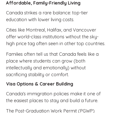
Affordable, Family-Friendly Living
Canada strikes a rare balance: top-tier
education with lower living costs.
Cities like Montreal, Halifax, and Vancouver
offer world-class institutions without the sky-
high price tag often seen in other top countries.
Families often tell us that Canada feels like a
place where students can grow (both
intellectually and emotionally) without
sacrificing stability or comfort.
Visa Options & Career Building
Canada’s immigration policies make it one of
the easiest places to stay and build a future.
The Post-Graduation Work Permit (PGWP)