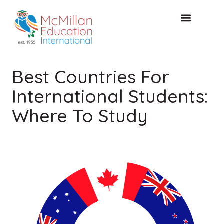
CONSULTATION GRATUITE
Best Countries For
International Students:
Where To Study