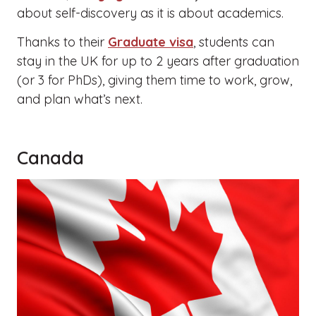
about self-discovery as it is about academics.
Thanks to their
Graduate visa
, students can
stay in the UK for up to 2 years after graduation
(or 3 for PhDs), giving them time to work, grow,
and plan what’s next.
Canada