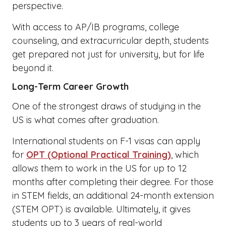
perspective.
With access to AP/IB programs, college
counseling, and extracurricular depth, students
get prepared not just for university, but for life
beyond it.
Long-Term Career Growth
One of the strongest draws of studying in the
US is what comes after graduation.
International students on F-1 visas can apply
for
OPT (Optional Practical Training)
, which
allows them to work in the US for up to 12
months after completing their degree. For those
in STEM fields, an additional 24-month extension
(STEM OPT) is available. Ultimately, it gives
students up to 3 years of real-world