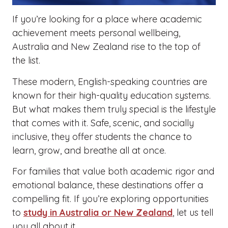
If you’re looking for a place where academic
achievement meets personal wellbeing,
Australia and New Zealand rise to the top of
the list.
These modern, English-speaking countries are
known for their high-quality education systems.
But what makes them truly special is the lifestyle
that comes with it. Safe, scenic, and socially
inclusive, they offer students the chance to
learn, grow, and breathe all at once.
For families that value both academic rigor and
emotional balance, these destinations offer a
compelling fit. If you’re exploring opportunities
to
study in Australia or New Zealand
, let us tell
you all about it.