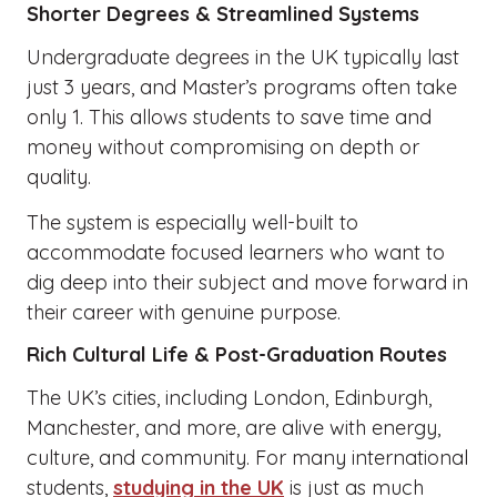
Shorter Degrees & Streamlined Systems
Undergraduate degrees in the UK typically last
just 3 years, and Master’s programs often take
only 1. This allows students to save time and
money without compromising on depth or
quality.
The system is especially well-built to
accommodate focused learners who want to
dig deep into their subject and move forward in
their career with genuine purpose.
Rich Cultural Life & Post-Graduation Routes
The UK’s cities, including London, Edinburgh,
Manchester, and more, are alive with energy,
culture, and community. For many international
students,
studying in the UK
is just as much