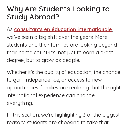
Why Are Students Looking to
Study Abroad?
As
consultants en éducation internationale
,
we’ve seen a big shift over the years. More
students and their families are looking beyond
their home countries, not just to earn a great
degree, but to grow as people.
Whether it’s the quality of education, the chance
to gain independence, or access to new
opportunities, families are realizing that the right
international experience can change
everything.
In this section, we’re highlighting 3 of the biggest
reasons students are choosing to take that